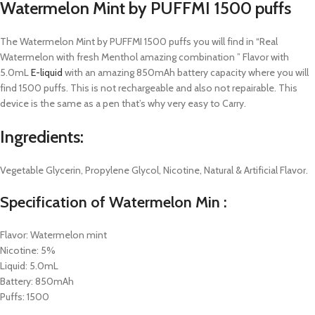
Watermelon Mint by PUFFMI 1500 puffs
The Watermelon Mint by PUFFMI 1500 puffs you will find in “Real
Watermelon with fresh Menthol amazing combination ” Flavor with
5.0mL
E-liquid
with an amazing 850mAh battery capacity where you will
find 1500 puffs. This is not rechargeable and also not repairable. This
device is the same as a pen that’s why very easy to Carry.
Ingredients:
Vegetable Glycerin, Propylene Glycol, Nicotine, Natural & Artificial Flavor.
Specification of Watermelon Min :
Flavor: Watermelon mint
Nicotine: 5%
Liquid: 5.0mL
Battery: 850mAh
Puffs: 1500