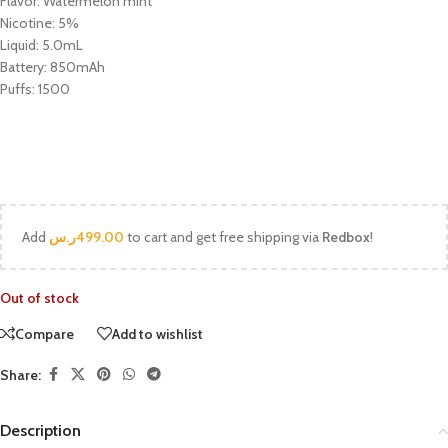
Flavor: Watermelon mint
Nicotine: 5%
Liquid: 5.0mL
Battery: 850mAh
Puffs: 1500
Add
ر.س
499.00
to cart and get free shipping via
Redbox
!
Out of stock
Compare
Add to wishlist
Share:
Description