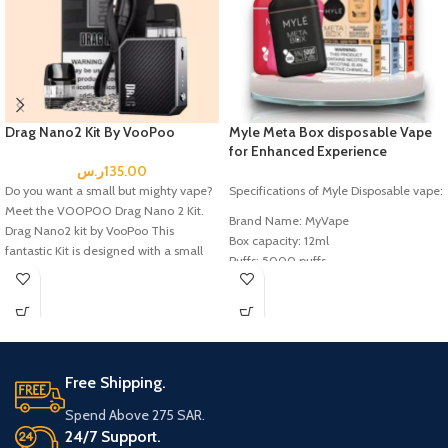
Nicotine: 5%
Liquid: 5.0mL
Battery: 850mAh
Puffs: 1500
Drag Nano2 Kit By VooPoo
Myle Meta Box disposable Vape
for Enhanced Experience
ر.س
135.00
Do you want a small but mighty vape?
Specifications of Myle Disposable vape:
Meet the VOOPOO Drag Nano 2 Kit.
Brand Name: MyVape
Drag Nano2 kit by VooPoo This
Box capacity: 12ml
fantastic Kit is designed with a small
Puffs: 5000 puffs
but powerful body, perfect for taking
Battery Capacity: 400mAh
on the go. Powered by a built-in
Salt nic: 5% nic
800mAh battery, it delivers 20W of
max output power, providing plenty of
power for a great vaping experience.
Free Shipping.
Packaging Includes:
Spend Above 275 SAR.
24/7 Support.