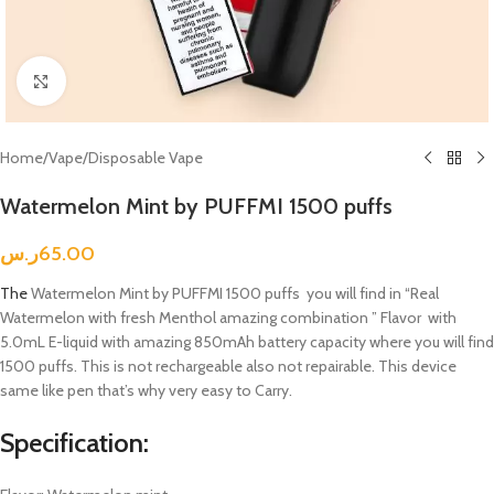
Click to enlarge
Home
/
Vape
/
Disposable Vape
Watermelon Mint by PUFFMI 1500 puffs
ر.س
65.00
The
Watermelon Mint by PUFFMI 1500 puffs you will find in “Real
Watermelon with fresh Menthol amazing combination ” Flavor with
5.0mL E-liquid with amazing 850mAh battery capacity where you will find
1500 puffs. This is not rechargeable also not repairable. This device
same like pen that’s why very easy to Carry.
Specification: