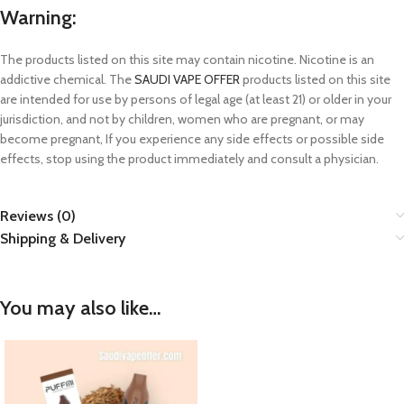
Warning:
The products listed on this site may contain nicotine. Nicotine is an
addictive chemical. The
SAUDI VAPE OFFER
products listed on this site
are intended for use by persons of legal age (at least 21) or older in your
jurisdiction, and not by children, women who are pregnant, or may
become pregnant, If you experience any side effects or possible side
effects, stop using the product immediately and consult a physician.
Reviews (0)
Shipping & Delivery
You may also like…