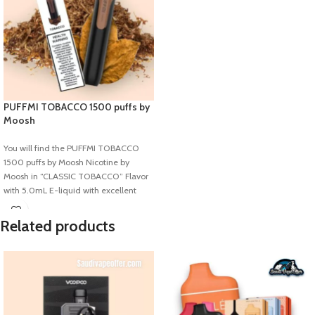
PUFFMI TOBACCO 1500 puffs by
Moosh
You will find the PUFFMI TOBACCO
1500 puffs by Moosh Nicotine by
Moosh in “CLASSIC TOBACCO” Flavor
with 5.0mL E-liquid with excellent
850mAh battery capacity where you
will find 1500 puffs. This is not
Related products
rechargeable and also not repairable.
This device is the same as a pen that’s
why very easy to Carry.
Specification:
Flavor: Cotton Candy