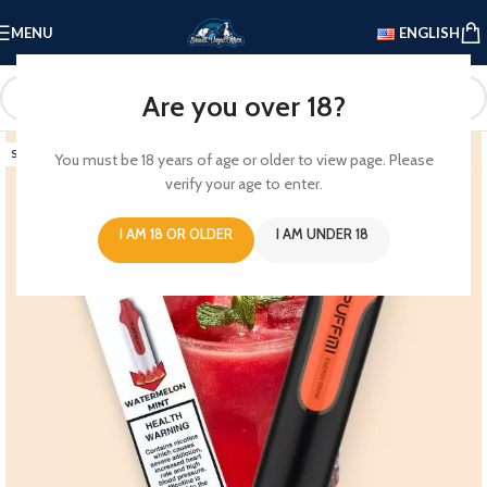
MENU
ENGLISH
Are you over 18?
SOLD OUT
You must be 18 years of age or older to view page. Please
verify your age to enter.
I AM 18 OR OLDER
I AM UNDER 18