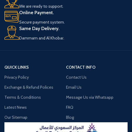
1 Drag Nano 2 Device
We are ready to support.
1 Drag Nano 2 Replacement Pod (2mL)
Online Payment.
0.8 ohm
1 Drag Nano 2 Replacement Pod (2mL)
Secure payment system.
1.2 ohm
Same Day Delivery.
1 Type-C Cable
1 Lanyard
Dammam and Al Khobar.
QUICK LINKS
CONTACT INFO
Privacy Policy
Contact Us
Exchange & Refund Polices
Email Us
Terms & Conditions
Message Us via Whatsapp
Latest News
FAQ
Our Sitemap
Blog