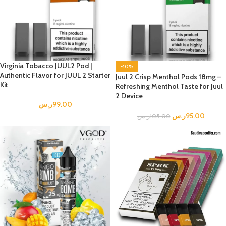
Virginia Tobacco JUUL2 Pod |
-10%
Authentic Flavor for JUUL 2 Starter
Juul 2 Crisp Menthol Pods 18mg –
Kit
Refreshing Menthol Taste for Juul
2 Device
ر.س
99.00
ر.س
95.00
ر.س
105.00