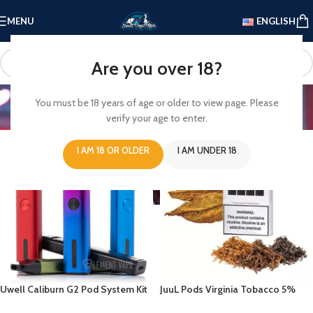
MENU
ENGLISH
Are you over 18?
Offer
You must be 18 years of age or older to view page. Please
verify your age to enter.
Home
/
Offer
I AM 18 OR OLDER
I AM UNDER 18
Uwell Caliburn G2 Pod System Kit
JuuL Pods Virginia Tobacco 5%