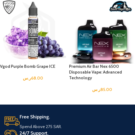
Vgod Purple Bomb Grape ICE
Premium Air Bar Nex 6500
Disposable Vape: Advanced
Technology
ر.س
68.00
ر.س
85.00
Free Shipping.
Spend Above 275 SAR.
24/7 Support.