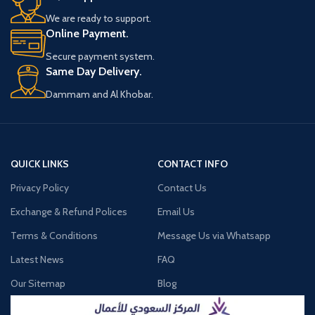
We are ready to support.
Online Payment.
Secure payment system.
Same Day Delivery.
Dammam and Al Khobar.
QUICK LINKS
CONTACT INFO
Privacy Policy
Contact Us
Exchange & Refund Polices
Email Us
Terms & Conditions
Message Us via Whatsapp
Latest News
FAQ
Our Sitemap
Blog