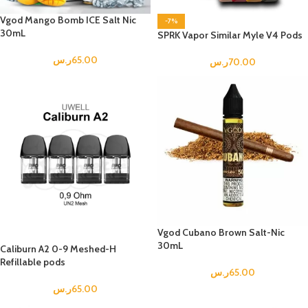
Vgod Mango Bomb ICE Salt Nic
-7%
30mL
SPRK Vapor Similar Myle V4 Pods
ر.س
65.00
ر.س
70.00
Vgod Cubano Brown Salt-Nic
30mL
Caliburn A2 0-9 Meshed-H
Refillable pods
ر.س
65.00
ر.س
65.00