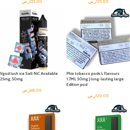
ر.س
125.00
ر.س
125.00
Vgod lush ice Salt NiC Available
Phix tobacco pods L flavours
25mg, 50mg
1.7ML 50mg | long-lasting large
Edition pod
ر.س
68.00
ر.س
120.00