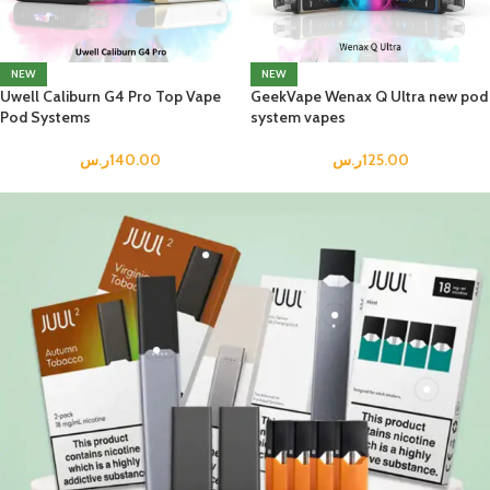
NEW
NEW
Uwell Caliburn G4 Pro Top Vape
GeekVape Wenax Q Ultra new pod
Pod Systems
system vapes
ر.س
140.00
ر.س
125.00