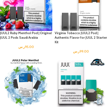
JUUL2 Ruby Menthol Pod | Original
Virginia Tobacco JUUL2 Pod |
JUUL 2 Pods Saudi Arabia
Authentic Flavor for JUUL 2 Starter
Kit
ر.س
95.00
ر.س
99.00