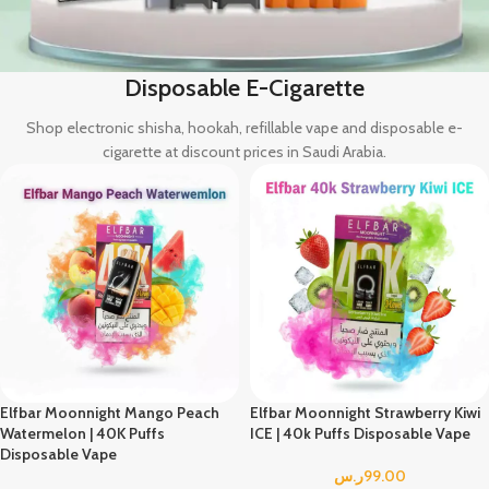
Disposable E-Cigarette
Shop electronic shisha, hookah,
refillable vape
and disposable e-
cigarette at discount prices in Saudi Arabia.
Elfbar Moonnight Mango Peach
Elfbar Moonnight Strawberry Kiwi
Watermelon | 40K Puffs
ICE | 40k Puffs Disposable Vape
Disposable Vape
ر.س
99.00