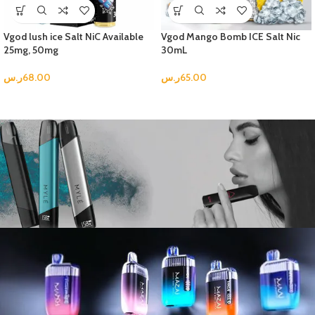
Vgod lush ice Salt NiC Available
Vgod Mango Bomb ICE Salt Nic
25mg, 50mg
30mL
ر.س
68.00
ر.س
65.00
Best in Test
New Arrival Comes with Amazing
Flavors.