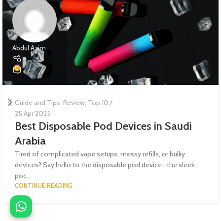
Abdul Azim
0
Guide and Tips
,
Review
,
Top 10
24 Apr 2025
The Ultimate Guide to the Best Vape
Tanks | Top Picks, Reviews, and Buying
Advice
Whether you're a cloud chaser, a flavor connoisseur, or a
beginner just stepping into the world of vaping, the top vape ...
CONTINUE READING