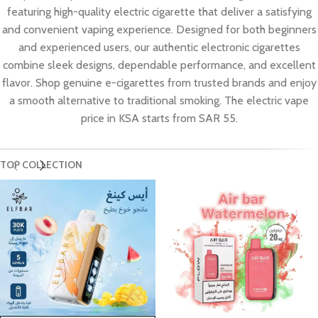
featuring high-quality electric cigarette that deliver a satisfying
and convenient vaping experience. Designed for both beginners
and experienced users, our authentic electronic cigarettes
combine sleek designs, dependable performance, and excellent
flavor. Shop genuine e-cigarettes from trusted brands and enjoy
a smooth alternative to traditional smoking. The electric vape
price in KSA starts from SAR 55.
TOP COLLECTION