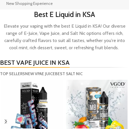
New Shopping Experience
Best E Liquid in KSA
Elevate your vaping with the best E Liquid in KSA! Our diverse
range of E-Juice, Vape Juice, and Salt Nic options offers rich,
carefully crafted flavors to suit all tastes, whether you're into
cool mint, rich dessert, sweet, or refreshing fruit blends.
BEST VAPE JUICE IN KSA
TOP SELLERS
NEW VPAE JUICE
BEST SALT NIC