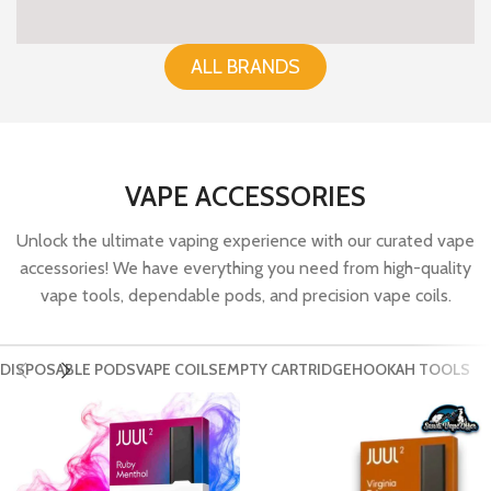
ALL BRANDS
VAPE ACCESSORIES
Unlock the ultimate vaping experience with our curated vape
accessories! We have everything you need from high-quality
vape tools, dependable pods, and precision vape coils.
DISPOSABLE PODS
VAPE COILS
EMPTY CARTRIDGE
HOOKAH TOOLS