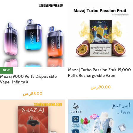
Mazaj Turbo Passion Fruit 15,000
NEW
Puffs Rechargeable Vape
Mazaj 9000 Puffs Disposable
Vape | Infinity X
ر.س
90.00
ر.س
85.00