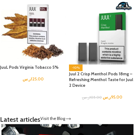
JuuL Pods Virginia Tobacco 5%
-10%
Juul 2 Crisp Menthol Pods 18mg –
ر.س
125.00
Refreshing Menthol Taste for Juul
2 Device
ر.س
95.00
ر.س
105.00
Latest articles
Visit the Blog