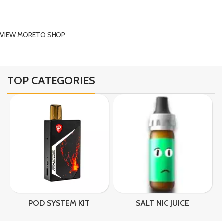
vaping products and get FREE shipping on orders
over SAR 499.
VIEW MORE
TO SHOP
TOP CATEGORIES
SALT NIC JUICE
VAPE
VA