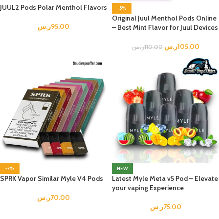
JUUL2 Pods Polar Menthol Flavors
-5%
Original Juul Menthol Pods Online
ر.س
95.00
– Best Mint Flavor for Juul Devices
ر.س
105.00
ر.س
110.00
-7%
NEW
SPRK Vapor Similar Myle V4 Pods
Latest Myle Meta v5 Pod – Elevate
your vaping Experience
ر.س
70.00
ر.س
75.00