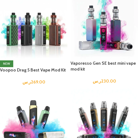
Vaporesso Gen SE best mini vape
NEW
mod kit
Voopoo Drag 5 Best Vape Mod Kit
ر.س
230.00
ر.س
269.00