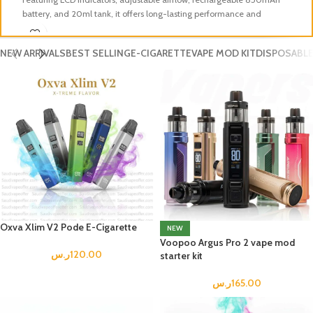
battery, and 20ml tank, it offers long-lasting performance and
ni
refreshing vape experience perfect for users in KSA.
lo
NEW ARRIVALS
BEST SELLING
E-CIGARETTE
VAPE MOD KIT
DISPOSABLE
Oxva Xlim V2 Pode E-Cigarette
NEW
Voopoo Argus Pro 2 vape mod
ر.س
120.00
starter kit
ر.س
165.00