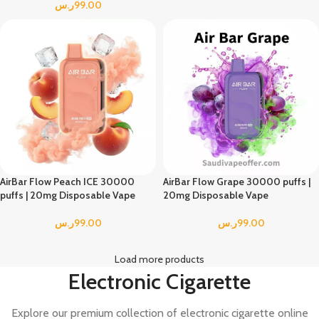
ر.س
99.00
AirBar Flow Peach ICE 30000
AirBar Flow Grape 30000 puffs |
puffs | 20mg Disposable Vape
20mg Disposable Vape
ر.س
99.00
ر.س
99.00
Load more products
Electronic Cigarette
Explore our premium collection of electronic cigarette online