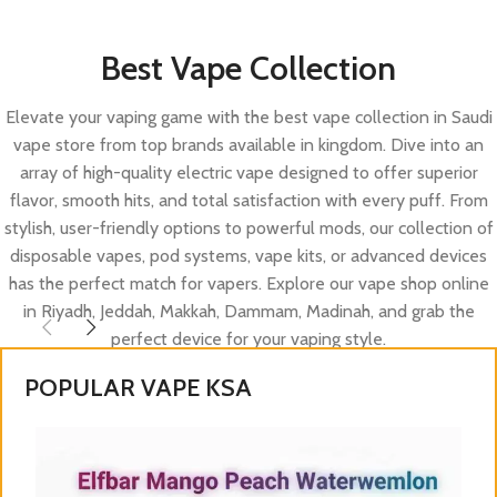
Best Vape Collection
Elevate your vaping game with the best vape collection in Saudi
vape store from top brands available in kingdom. Dive into an
array of high-quality electric vape designed to offer superior
flavor, smooth hits, and total satisfaction with every puff. From
stylish, user-friendly options to powerful mods, our collection of
disposable vapes, pod systems, vape kits, or advanced devices
has the perfect match for vapers. Explore our vape shop online
in Riyadh, Jeddah, Makkah, Dammam, Madinah, and grab the
perfect device for your vaping style.
POPULAR VAPE KSA