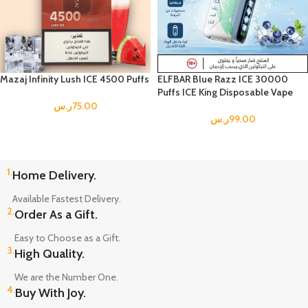
Mazaj Infinity Lush ICE 4500 Puffs
ELFBAR Blue Razz ICE 30000
Puffs ICE King Disposable Vape
ر.س
75.00
ر.س
99.00
1.
Home Delivery.
Available Fastest Delivery.
2.
Order As a Gift.
Easy to Choose as a Gift.
3.
High Quality.
We are the Number One.
4.
Buy With Joy.