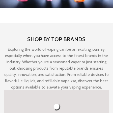
A New Collection
Available Huge Discounts On
all Mazaj.
SHOP BY TOP BRANDS
Exploring the world of vaping can be an exciting journey,
especially when you have access to the finest brands in the
industry. Whether you're a seasoned vaper or just starting
out, choosing products from reputable brands ensures
quality, innovation, and satisfaction. From reliable devices to
flavorful e-liquids, and
refillable vape ksa,
discover the best
options available to elevate your vaping experience.