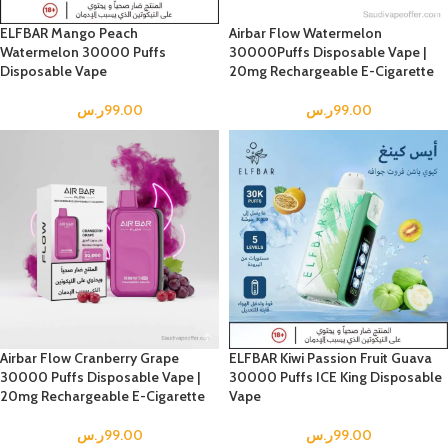
ELFBAR Mango Peach
Airbar Flow Watermelon
Watermelon 30000 Puffs
30000Puffs Disposable Vape |
Disposable Vape
20mg Rechargeable E-Cigarette
ر.س
99.00
ر.س
99.00
Airbar Flow Cranberry Grape
ELFBAR Kiwi Passion Fruit Guava
30000 Puffs Disposable Vape |
30000 Puffs ICE King Disposable
20mg Rechargeable E-Cigarette
Vape
ر.س
99.00
ر.س
99.00