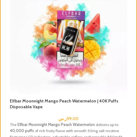
Elfbar Moonnight Mango Peach Watermelon | 40K Puffs
E
Disposable Vape
V
ر.س
99.00
The
Elfbar Moonnight Mango Peach Watermelon
delivers up to
En
40,000 puffs
of rich fruity flavor with smooth 50mg salt nicotine.
El
Featuring LCD indicators, adjustable airflow, rechargeable 850mAh
Fe