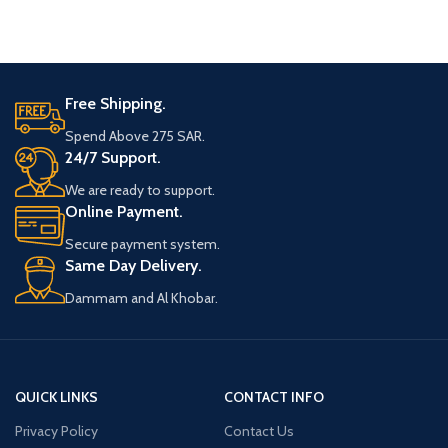
Free Shipping.
Spend Above 275 SAR.
24/7 Support.
We are ready to support.
Online Payment.
Secure payment system.
Same Day Delivery.
Dammam and Al Khobar.
QUICK LINKS
CONTACT INFO
Privacy Policy
Contact Us