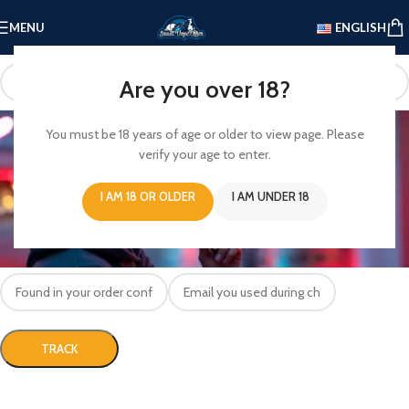
MENU
ENGLISH
Are you over 18?
Track your Order
You must be 18 years of age or older to view page. Please
verify your age to enter.
Home
/
Track your Order
To track your order please enter your Order ID in the box below and press
I AM 18 OR OLDER
I AM UNDER 18
the "Track" button. This was given to you on your receipt and in the
confirmation email you should have received.
Order ID
Billing email
TRACK