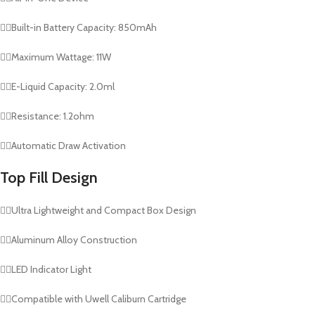
👉🏻Built-in Battery Capacity: 850mAh
👉🏻Maximum Wattage: 11W
👉🏻E-Liquid Capacity: 2.0ml
👉🏻Resistance: 1.2ohm
👉🏻Automatic Draw Activation
Top Fill Design
👉🏻Ultra Lightweight and Compact Box Design
👉🏻Aluminum Alloy Construction
👉🏻LED Indicator Light
👉🏻Compatible with Uwell Caliburn Cartridge