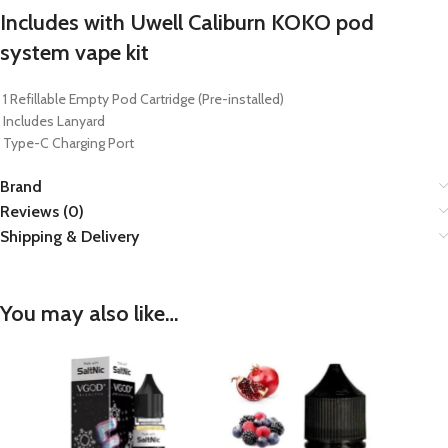
Includes with Uwell Caliburn KOKO pod
system vape kit
1 Refillable Empty Pod Cartridge (Pre-installed)
Includes Lanyard
Type-C Charging Port
Brand
Reviews (0)
Shipping & Delivery
You may also like…