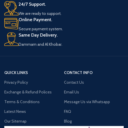
Automatically stops charging when
24/7 Support.
complete
SMOK Nord Replacement Coil Includes:
We are ready to support.
CE & RoHS Certified
Online Payment.
5 x SMOK Nord Replacement Coils
Secure payment system.
Same Day Delivery.
Dammam and Al Khobar.
QUICK LINKS
CONTACT INFO
Privacy Policy
Contact Us
Exchange & Refund Polices
Email Us
Terms & Conditions
Message Us via Whatsapp
Latest News
FAQ
Our Sitemap
Blog