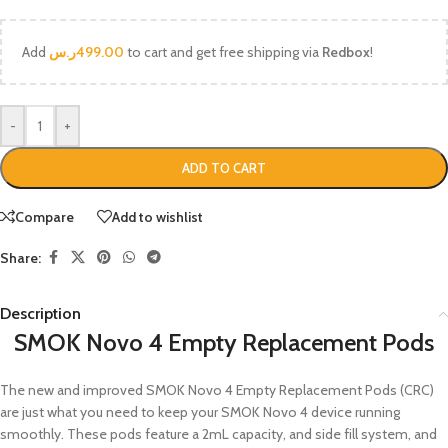
Add
ر.س
499.00
to cart and get free shipping via
Redbox
!
-
+
ADD TO CART
Compare
Add to wishlist
Share:
Description
SMOK Novo 4 Empty Replacement Pods
The new and improved SMOK Novo 4 Empty Replacement Pods (CRC)
are just what you need to keep your SMOK Novo 4 device running
smoothly. These pods feature a 2mL capacity, and side fill system, and