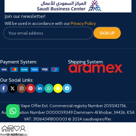
Join our newsletter!
Will be used in accordance with our
Privacy Policy
Payment System:
Shipping System:
Our Social Links:
Saudi Vape Offer Est. Commercial registry Number 2051242736,
Authentication Number 0000059249 Dammam-Al khobar, 34426, KSA
VAT: 311364341800003 © 2024 saudivapeoffer.
Home
Shop
Wishlist
My account