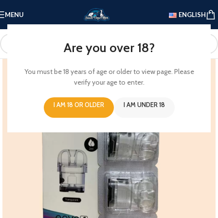
MENU
ENGLISH
Are you over 18?
You must be 18 years of age or older to view page. Please
verify your age to enter.
I AM 18 OR OLDER
I AM UNDER 18