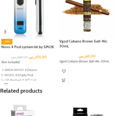
Vgod Cubano Brown Salt-Nic
-14%
30mL
Novo 4 Pod system kit by SMOK
ر.س
65.00
ر.س
125.00
ر.س
145.00
Vgod Cubano Brown Salt-Nic 30mL
Box included
1-SMOK NOVO 4 Device
1- NOVO 4 Empty Pod
1- LP1 Meshed 0.8Ω Coil
1- LP1 DC 0.8 MTL coil
Related products
1- USB Type-C Charging Cable
1- User Manual