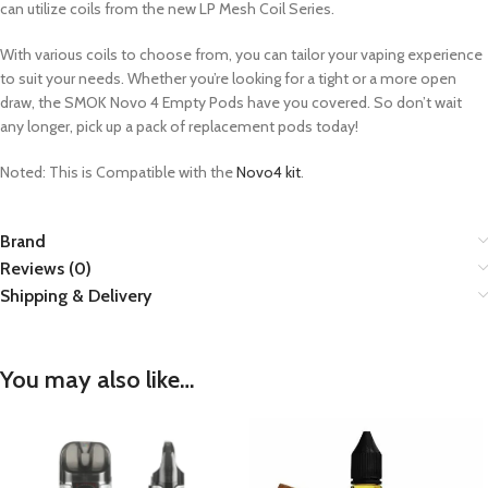
can utilize coils from the new LP Mesh Coil Series.
With various coils to choose from, you can tailor your vaping experience
to suit your needs. Whether you’re looking for a tight or a more open
draw, the SMOK Novo 4 Empty Pods have you covered. So don’t wait
any longer, pick up a pack of replacement pods today!
Noted: This is Compatible with the
Novo4 kit
.
Brand
Reviews (0)
Shipping & Delivery
You may also like…