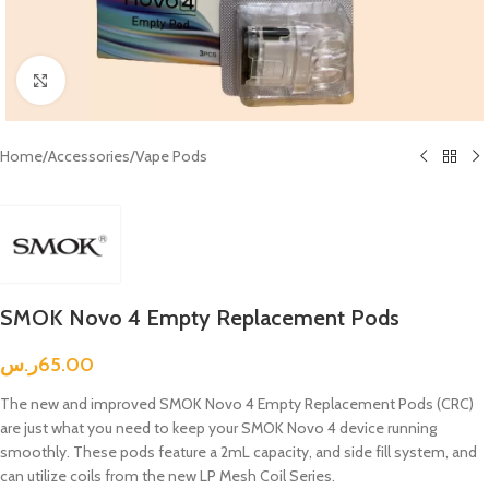
Click to enlarge
Home
/
Accessories
/
Vape Pods
SMOK Novo 4 Empty Replacement Pods
ر.س
65.00
The new and improved SMOK Novo 4 Empty Replacement Pods (CRC)
are just what you need to keep your SMOK Novo 4 device running
smoothly. These pods feature a 2mL capacity, and side fill system, and
can utilize coils from the new LP Mesh Coil Series.