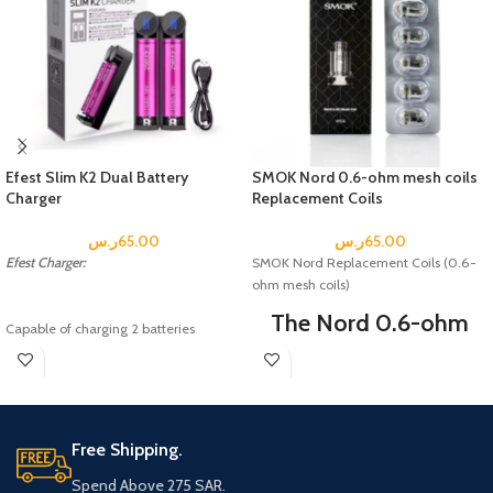
Efest Slim K2 Dual Battery
SMOK Nord 0.6-ohm mesh coils
Charger
Replacement Coils
ر.س
65.00
ر.س
65.00
Efest Charger:
SMOK Nord Replacement Coils (0.6-
ohm mesh coils)
The Nord 0.6-ohm
Capable of charging 2 batteries
Mesh Coil delivers
simultaneously
Each of the two battery slots monitors
dense vapor
and charges independently with two
production and is
separate LED indicators
Automatically detects battery status
Free Shipping.
optimized for a sub-
and selects the appropriate voltage
ohm experience.
and charge mode
Spend Above 275 SAR.