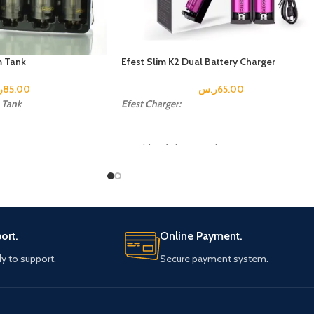
 Tank
Efest Slim K2 Dual Battery Charger
س
85.00
ر.س
65.00
Tank
Efest Charger:
Capable of charging 2 batteries
simultaneously
m
Each of the two battery slots monitors and
charges independently with two separate LE
indicators
Automatically detects battery status and
ort.
Online Payment.
selects the appropriate voltage and charge
mode
y to support.
Secure payment system.
Automatically stops charging when complet
CE & RoHS Certified