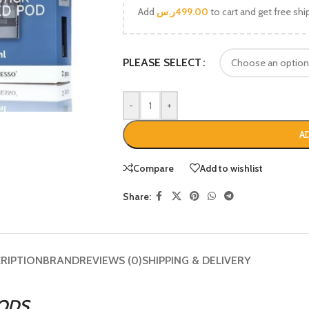
Add
ر.س
499.00
to cart and get free shi
PLEASE SELECT
-
+
A
Compare
Add to wishlist
Share:
RIPTION
BRAND
REVIEWS (0)
SHIPPING & DELIVERY
ODS