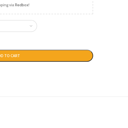
pping via
Redbox
!
DD TO CART