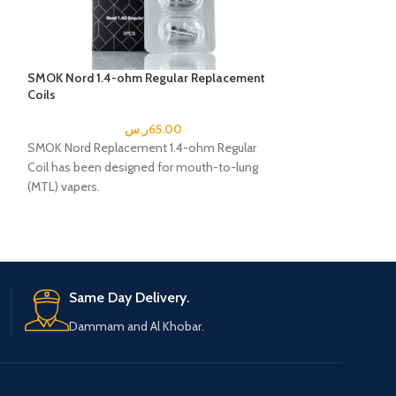
SMOK Nord 1.4-ohm Regular Replacement
Smok Novo 2 Rep
Coils
ohm
ر.س
65.00
SMOK Nord Replacement 1.4-ohm Regular
The Novo2 pods 1
Coil has been designed for mouth-to-lung
is designed for lo
(MTL) vapers.
These are perfect
SMOK Nord Replacement Coil Includes:
5 x SMOK Nord Replacement Coils
D
Same Day Delivery.
Dammam and Al Khobar.
e