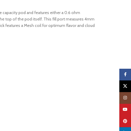
e capacity pod and features either a 0.6 ohm
t the top of the pod itself. This fill port measures 4mm
tick features a Mesh coil for optimum flavor and cloud
Faceb
X
Insta
YouTu
Pinter