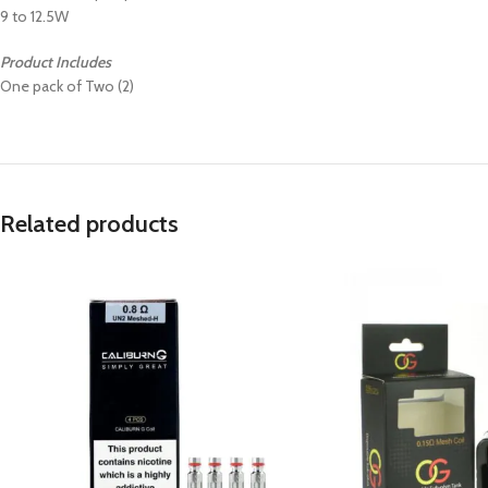
9 to 12.5W
Product Includes
One pack of Two (2)
Related products