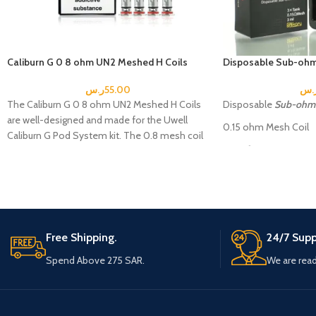
Caliburn G 0 8 ohm UN2 Meshed H Coils
Disposable Sub-ohm
ر.س
55.00
ر.
The Caliburn G 0 8 ohm UN2 Meshed H Coils
Disposable
Sub-ohm 
are well-designed and made for the Uwell
0.15 ohm Mesh Coil
Caliburn G Pod System kit. The 0.8 mesh coil
Specification:
is designed to evaporate at around 13W to
18W.
Tank size: 40 * 24m
Caliburn G 0.8 ohm UN2
Tank weight: 16 g
Meshed H Coils
Packaging
Capacity: 3 ml
Includes
Free Shipping.
24/7 Supp
Coil material: Kanthal
4 Caliburan G Coils
Spend Above 275 SAR.
We are read