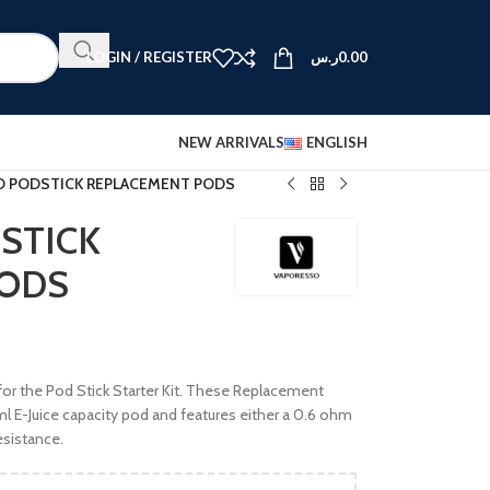
LOGIN / REGISTER
ر.س
0.00
NEW ARRIVALS
ENGLISH
 PODSTICK REPLACEMENT PODS
STICK
PODS
for the Pod Stick Starter Kit. These Replacement
 E-Juice capacity pod and features either a 0.6 ohm
esistance.