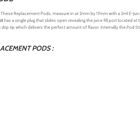
t. These Replacement Pods, measure in at 2mm by 17mm with a 2ml E-Juic
it
has a single plug that slides open revealing the juice fill port located a
 drip tip which delivers the perfect amount of flavor. Internally the Pod S
ACEMENT PODS :