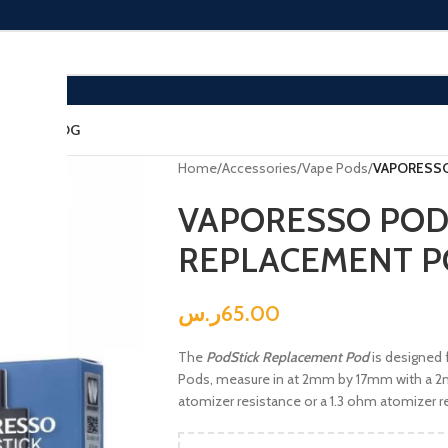
ACT US
BLOG
Home
/
Accessories
/
Vape Pods
/
VAPORESSO
VAPORESSO POD
REPLACEMENT 
ر.س
65.00
The
PodStick Replacement Pod
is designed 
Pods, measure in at 2mm by 17mm with a 2ml
atomizer resistance or a 1.3 ohm atomizer r