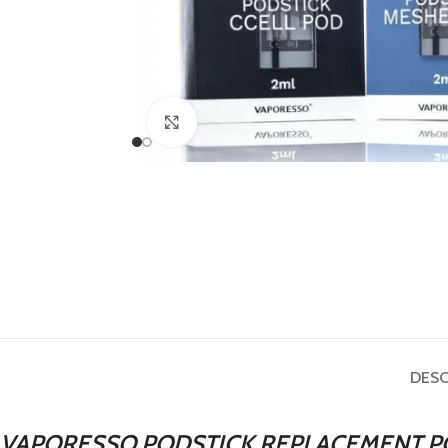
Click to enlarge
DESC
VAPORESSO PODSTICK REPLACEMENT P