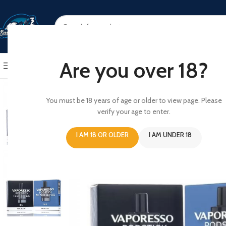
SELECT CATEGORY
Are you over 18?
BROWSE CATEGORIES
HOME
SHOP
ABOUT US
CONT
You must be 18 years of age or older to view page. Please
verify your age to enter.
I AM 18 OR OLDER
I AM UNDER 18