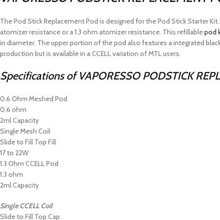
The Pod Stick Replacement Pod is designed for the Pod Stick Starter Ki
atomizer resistance or a 1.3 ohm atomizer resistance. This refillable
pod k
in diameter. The upper portion of the pod also features a integrated black
production but is available in a CCELL variation of MTL users.
Specifications of
VAPORESSO PODSTICK REPL
0.6 Ohm Meshed Pod
0.6 ohm
2ml Capacity
Single Mesh Coil
Slide to Fill Top Fill
17 to 22W
1.3 Ohm CCELL Pod
1.3 ohm
2ml Capacity
Single CCELL Coil
Slide to Fill Top Cap