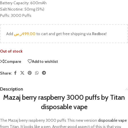
Battery Capacity: 600mAh
Salt Nicotine: 50mg (5%)
Puffs: 3000 Puffs
Add
ر.س
499.00
to cart and get free shipping via
Redbox
!
Out of stock
Compare
Add to wishlist
Share:
Description
Mazaj berry raspberry 3000 puffs by Titan
disposable vape
The Mazaj berry raspberry 3000 puffs This new version
disposable vape
from Titan. It looks like a pen. Another good aspect of this is that you