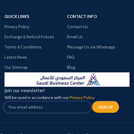
QUICK LINKS
CONTACT INFO
Privacy Policy
Contact Us
Exchange & Refund Polices
Email Us
Terms & Conditions
Message Us via Whatsapp
Latest News
FAQ
Our Sitemap
Blog
Join our newsletter!
Will be used in accordance with our
Privacy Policy