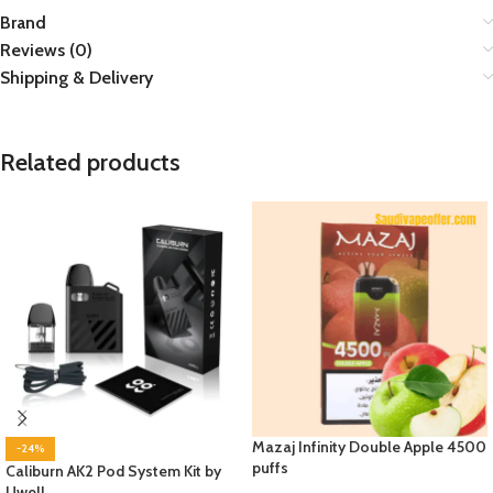
Brand
Reviews (0)
Shipping & Delivery
Related products
Mazaj Infinity Double Apple 4500
-24%
puffs
Caliburn AK2 Pod System Kit by
Uwell