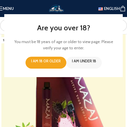
MENU
ENGLISH
Are you over 18?
SOLD OUT
You must be 18 years of age or older to view page. Please
verify your age to enter.
I AM 18 OR OLDER
I AM UNDER 18