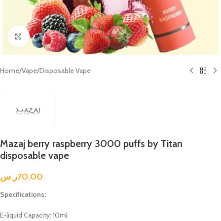
Click to enlarge
Home
/
Vape
/
Disposable Vape
Mazaj berry raspberry 3000 puffs by Titan
disposable vape
ر.س
70.00
Specifications:
E-liquid Capacity: 10ml