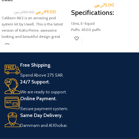
ر.س
75.00
Specifications:
ر.س
99.00
ر.س
130.00
Caliburn AK2 is an amazing pod
13mL E-liquid
system kit by Uwell, This is the latest
Puffs: 4500 puffs
version of KoKo Prime, awesome
Salt Nicotine; 5% (0.5mg
looking and beautiful design great
Disposable Mesh Coil.
vaping pod kit of Caliburn AK2 pod kit,
Battery: 600 mAh
built in battery, and a battery capacity
Rechargeable Type-C (Not Included)
of 520mah fast charging type-C.
Free Shipping.
Included box:
Uwell Caliburn A2 Pod System kit
Spend Above 275 SAR.
0.9ohm Uwell Caliburn A2 Pods
24/7 Support.
USB Type-C Cable
We are ready to support.
User Manual
Online Payment.
Secure payment system.
Same Day Delivery.
Dammam and Al Khobar.