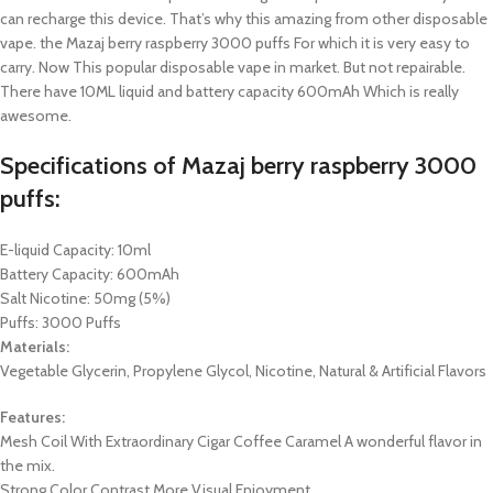
can recharge this device. That’s why this amazing from other disposable
vape. the Mazaj berry raspberry 3000 puffs For which it is very easy to
carry. Now This popular disposable vape in market. But not repairable.
There have 10ML liquid and battery capacity 600mAh Which is really
awesome.
Specifications of
Mazaj berry raspberry 3000
puffs
:
E-liquid Capacity: 10ml
Battery Capacity: 600mAh
Salt Nicotine: 50mg (5%)
Puffs: 3000 Puffs
Materials:
Vegetable Glycerin, Propylene Glycol, Nicotine, Natural & Artificial Flavors
Features:
Mesh Coil With Extraordinary Cigar Coffee Caramel A wonderful flavor in
the mix.
Strong Color Contrast More Visual Enjoyment