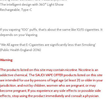
The intelligent design with 360° Light Show
Rechargeable, Type-C
If you vapeing “100” puffs, that’s about the same like 10/15 cigarettes. It
depends on your Vapeing.
“We All agree that E-Cigarettes are significantly less than Smoking”
(Public Health England-2016)
Warning:
The products listed on this site may contain nicotine. Nicotine is an
addictive chemical. The SAUDI VAPE OFFER products listed on this site
are intended for use by persons of legal age (at least 21) or older in your
jurisdiction, and not by children, women who are pregnant, or may
become pregnant, If you experience any side effects or possible side
effects, stop using the product immediately and consult a physician.