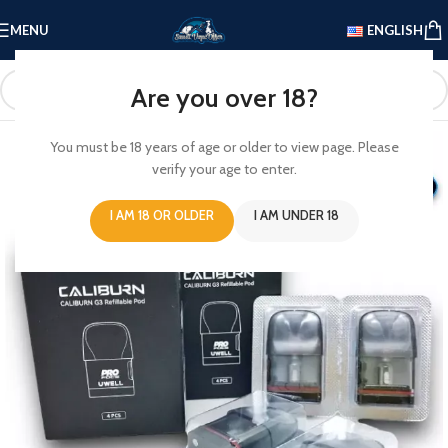
MENU
ENGLISH
Are you over 18?
You must be 18 years of age or older to view page. Please
verify your age to enter.
I AM 18 OR OLDER
I AM UNDER 18