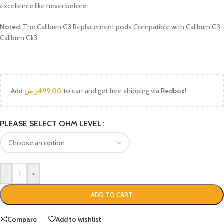
excellence like never before.
Noted:
The Caliburn G3 Replacement pods Compatible with Caliburn G3,
Caliburn Gk3
Add
ر.س
499.00
to cart and get free shipping via
Redbox
!
PLEASE SELECT OHM LEVEL
-
+
ADD TO CART
Compare
Add to wishlist