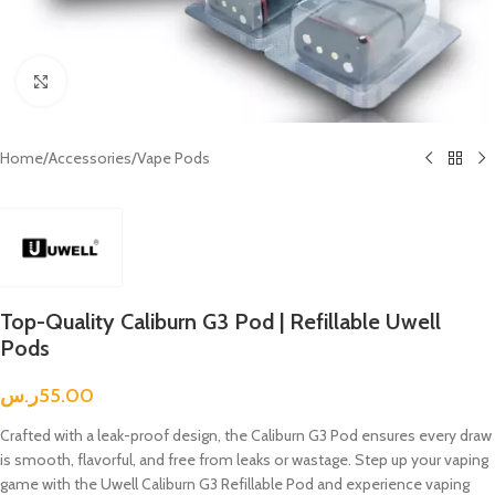
Click to enlarge
Home
/
Accessories
/
Vape Pods
Top-Quality Caliburn G3 Pod | Refillable Uwell
Pods
ر.س
55.00
Crafted with a leak-proof design, the Caliburn G3 Pod ensures every draw
is smooth, flavorful, and free from leaks or wastage. Step up your vaping
game with the Uwell Caliburn G3 Refillable Pod and experience vaping