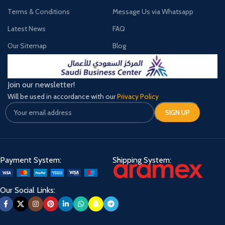
Terms & Conditions
Message Us via Whatsapp
Latest News
FAQ
Our Sitemap
Blog
Join our newsletter!
Will be used in accordance with our
Privacy Policy
Payment System:
Shipping System:
Our Social Links: