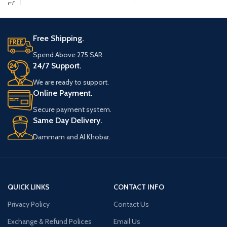
In a Package of Juul
Pods Virginia Tobacco
5 x SMOK Nord Replacement Coils
5%
Free Shipping.
Two or four premium-quality JUUL salt
Spend Above 275 SAR.
e-liquid pods in a robust tobacco
24/7 Support.
flavor.
Each pre-filled pod contains 0.7ml of
We are ready to support.
e-liquid nicotine salt, which offers 5%
Online Payment.
nicotine by weight for the perfect
Secure payment system.
experience.
Same Day Delivery.
Each pod delivers roughly 250 to 280
puffs.
Dammam and Al Khobar.
QUICK LINKS
CONTACT INFO
Privacy Policy
Contact Us
Exchange & Refund Polices
Email Us