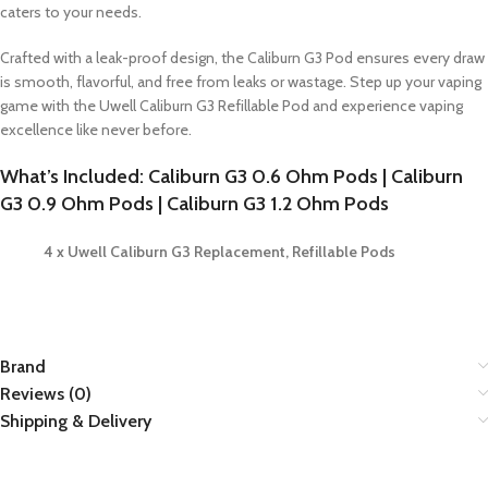
caters to your needs.
Crafted with a leak-proof design, the Caliburn G3 Pod ensures every draw
is smooth, flavorful, and free from leaks or wastage. Step up your vaping
game with the Uwell Caliburn G3 Refillable Pod and experience vaping
excellence like never before.
What’s Included: Caliburn G3 0.6 Ohm Pods | Caliburn
G3 0.9 Ohm Pods | Caliburn G3 1.2 Ohm Pods
4 x Uwell Caliburn G3 Replacement, Refillable Pods
Brand
Reviews (0)
Shipping & Delivery