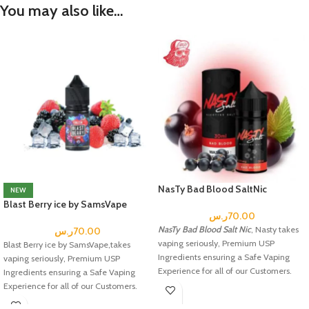
You may also like…
NasTy Bad Blood SaltNic
NEW
Blast Berry ice by SamsVape
ر.س
70.00
NasTy Bad Blood Salt Nic
, Nasty takes
ر.س
70.00
vaping seriously, Premium USP
Blast Berry ice by SamsVape,takes
Ingredients ensuring a Safe Vaping
vaping seriously, Premium USP
Experience for all of our Customers.
Ingredients ensuring a Safe Vaping
Experience for all of our Customers.