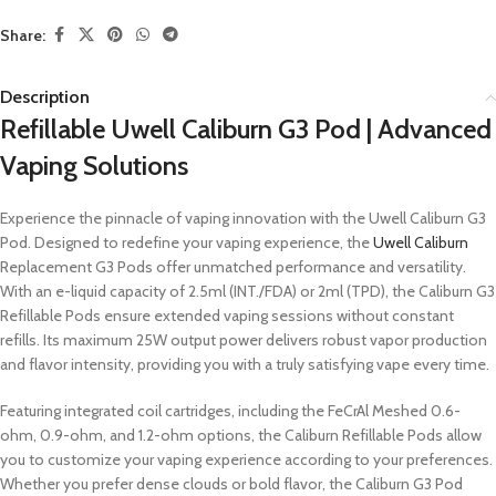
Share:
Description
Refillable Uwell Caliburn G3 Pod | Advanced
Vaping Solutions
Experience the pinnacle of vaping innovation with the Uwell Caliburn G3
Pod. Designed to redefine your vaping experience, the
Uwell Caliburn
Replacement G3 Pods offer unmatched performance and versatility.
With an e-liquid capacity of 2.5ml (INT./FDA) or 2ml (TPD), the Caliburn G3
Refillable Pods ensure extended vaping sessions without constant
refills. Its maximum 25W output power delivers robust vapor production
and flavor intensity, providing you with a truly satisfying vape every time.
Featuring integrated coil cartridges, including the FeCrAl Meshed 0.6-
ohm, 0.9-ohm, and 1.2-ohm options, the Caliburn Refillable Pods allow
you to customize your vaping experience according to your preferences.
Whether you prefer dense clouds or bold flavor, the Caliburn G3 Pod