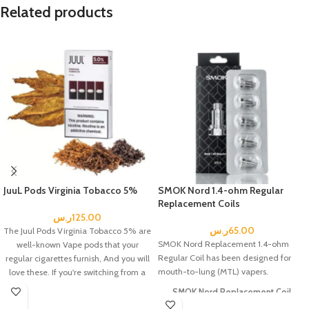
Related products
JuuL Pods Virginia Tobacco 5%
SMOK Nord 1.4-ohm Regular
Replacement Coils
ر.س
125.00
ر.س
65.00
The Juul Pods Virginia Tobacco 5% are
SMOK Nord Replacement 1.4-ohm
well-known Vape pods that your
Regular Coil has been designed for
regular cigarettes furnish, And you will
mouth-to-lung (MTL) vapers.
love these.
If you're switching from a
traditional cigarette to an e-cigarette.
SMOK Nord Replacement Coil
Includes: