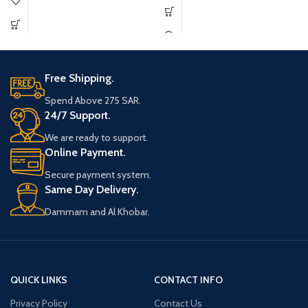
Free Shipping.
Spend Above 275 SAR.
24/7 Support.
We are ready to support.
Online Payment.
Secure payment system.
Same Day Delivery.
Dammam and Al Khobar.
QUICK LINKS
CONTACT INFO
Privacy Policy
Contact Us