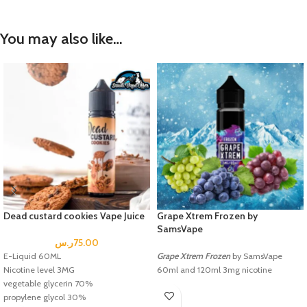
You may also like…
Dead custard cookies Vape Juice
Grape Xtrem Frozen by
SamsVape
ر.س
75.00
E-Liquid 60ML
Grape Xtrem Frozen
by SamsVape
Nicotine level 3MG
60ml and 120ml 3mg nicotine
vegetable glycerin 70%
propylene glycol 30%