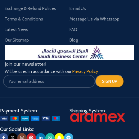
Exchange & Refund Polices
Email Us
Terms & Conditions
Message Us via Whatsapp
Latest News
FAQ
Our Sitemap
Blog
Join our newsletter!
Will be used in accordance with our
Privacy Policy
Payment System:
Shipping System:
Our Social Links: