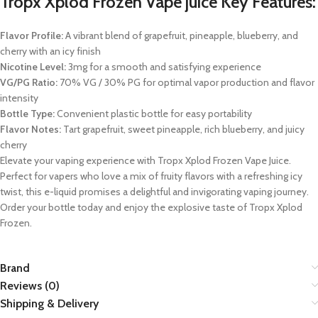
Tropx Xplod Frozen Vape juice Key Features:
Flavor Profile:
A vibrant blend of grapefruit, pineapple, blueberry, and
cherry with an icy finish
Nicotine Level:
3mg for a smooth and satisfying experience
VG/PG Ratio:
70% VG / 30% PG for optimal vapor production and flavor
intensity
Bottle Type:
Convenient plastic bottle for easy portability
Flavor Notes:
Tart grapefruit, sweet pineapple, rich blueberry, and juicy
cherry
Elevate your vaping experience with Tropx Xplod Frozen Vape Juice.
Perfect for vapers who love a mix of fruity flavors with a refreshing icy
twist, this e-liquid promises a delightful and invigorating vaping journey.
Order your bottle today and enjoy the explosive taste of Tropx Xplod
Frozen.
Brand
Reviews (0)
Shipping & Delivery