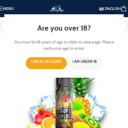
MENU
ENGLISH
Are you over 18?
You must be 18 years of age or older to view page. Please
verify your age to enter.
I AM 18 OR OLDER
I AM UNDER 18