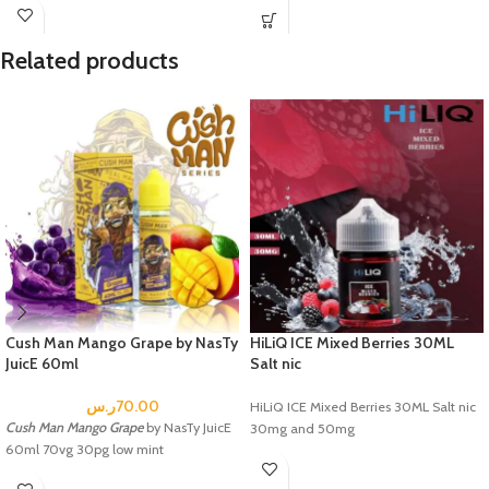
Related products
Cush Man Mango Grape by NasTy
HiLiQ ICE Mixed Berries 30ML
JuicE 60ml
Salt nic
ر.س
70.00
HiLiQ ICE Mixed Berries 30ML Salt nic
Cush Man Mango Grape
by NasTy JuicE
30mg and 50mg
60ml 70vg 30pg low mint