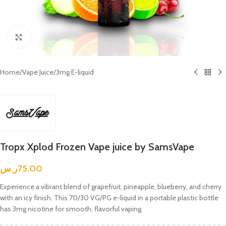
Click to enlarge
Home
/
Vape Juice
/
3mg E-liquid
Tropx Xplod Frozen Vape juice by SamsVape
ر.س
75.00
Experience a vibrant blend of grapefruit, pineapple, blueberry, and cherry
with an icy finish. This 70/30 VG/PG e-liquid in a portable plastic bottle
has 3mg nicotine for smooth, flavorful vaping.