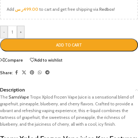
Add
ر.س
499.00
to cart and get free shipping via
Redbox
!
-
+
ADD TO CART
Compare
Add to wishlist
Share:
Description
The
SamsVape
Tropx Xplod Frozen Vape Juice is a sensational blend of
grapefruit, pineapple, blueberry, and cherry flavors. Crafted to provide a
vibrant and refreshing vaping experience, this e-liquid combines the
tartness of grapefruit, the sweetness of pineapple, the richness of
blueberry, and the juiciness of cherry, all with a cool, icy finish.