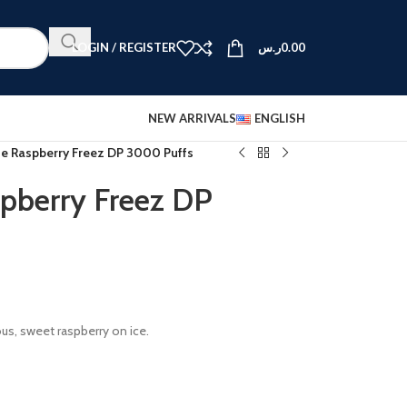
LOGIN / REGISTER
ر.س
0.00
NEW ARRIVALS
ENGLISH
ue Raspberry Freez DP 3000 Puffs
pberry Freez DP
ous, sweet raspberry on ice.