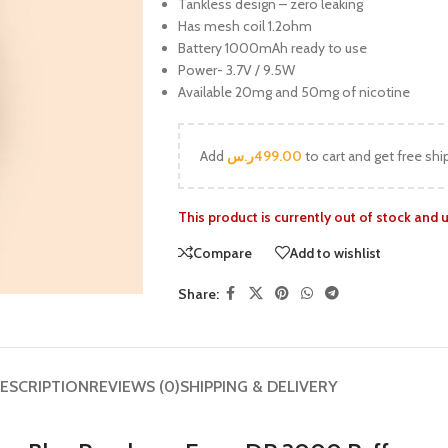
Tankless design – zero leaking
Has mesh coil 1.2ohm
Battery 1000mAh ready to use
Power- 3.7V / 9.5W
Available 20mg and 50mg of nicotine
Add
ر.س
499.00
to cart and get free shi
This product is currently out of stock and 
Compare
Add to wishlist
Share:
ESCRIPTION
REVIEWS (0)
SHIPPING & DELIVERY