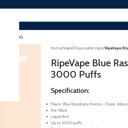
ACT US
BLOG
Home
/
Vape
/
Disposable Vape
/
RipeVape Bl
RipeVape Blue Ras
3000 Puffs
Specification:
Flavor: Blue Raspberry Freeze – Deep, delici
Pre-filled
Liquid 8ml
Up to 3000 puffs