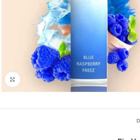
Click to enlarge
D