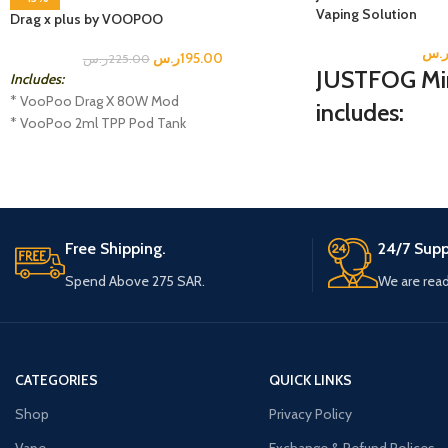
Vaping Solution
Drag x plus by VOOPOO
ر.
ر.س
195.00
ر.س
225.00
JUSTFOG Mini
Includes:
* VooPoo Drag X 80W Mod
includes:
* VooPoo 2ml TPP Pod Tank
* USB-C Charging Cable
1 MINIFIT-S Battery
* TPP DM1 0.15 Ohm Coil
1 MINIFIT-S Pod
* TPP DM2 0.2 Ohm Coil
1 USB Cable
* User Manual
1 Instructional Manual
Free Shipping.
24/7 Supp
Spend Above 275 SAR.
We are read
CATEGORIES
QUICK LINKS
Shop
Privacy Policy
Vape
Exchange & Refund Polices