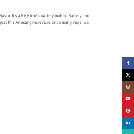
lavor. It’s a 1000mAh battery built-in Battery and
suggest this Amazing RapeVape once using Vape. we
Faceb
X
Insta
YouTu
Pinter
linked