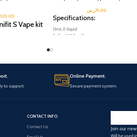
ر.س
75.00
س
120.00
Specifications:
fit S Vape kit
13mL E-liquid
Puffs: 4500 puffs
Salt Nicotine; 5% (0.5mg
Disposable Mesh Coil.
Battery: 600 mAh
Rechargeable Type-C (Not Included)
ort.
Online Payment.
y to support.
Secure payment system.
CONTACT INFO
Contact Us
Join our new
Will be used 
Email Us