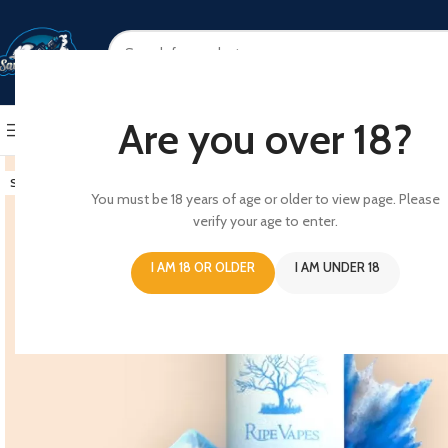
SELECT CATEGORY
Are you over 18?
BROWSE CATEGORIES
HOME
SHOP
ABOUT US
CONT
SOLD OUT
You must be 18 years of age or older to view page. Please
verify your age to enter.
I AM 18 OR OLDER
I AM UNDER 18