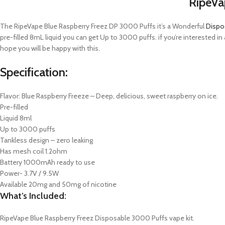
RipeVa
The RipeVape Blue Raspberry Freez DP 3000 Puffs it’s a Wonderful
Dispo
pre-filled 8mL liquid you can get Up to 3000 puffs. if you’re interested 
hope you will be happy with this.
Specification:
Flavor: Blue Raspberry Freeze – Deep, delicious, sweet raspberry on ice.
Pre-filled
Liquid 8ml
Up to 3000 puffs
Tankless design – zero leaking
Has mesh coil 1.2ohm
Battery 1000mAh ready to use
Power- 3.7V / 9.5W
Available 20mg and 50mg of nicotine
What’s Included:
RipeVape Blue Raspberry Freez Disposable 3000 Puffs vape kit.