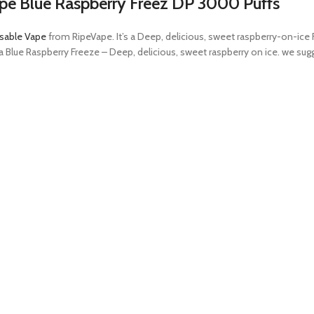
pe Blue Raspberry Freez DP 3000 Puffs
sable Vape
from RipeVape. It’s a Deep, delicious, sweet raspberry-on-ice F
in a Blue Raspberry Freeze – Deep, delicious, sweet raspberry on ice. we 