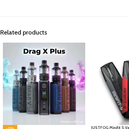
Related products
JUSTFOG Minifit S Va
-13%