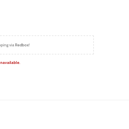
pping via
Redbox
!
unavailable.