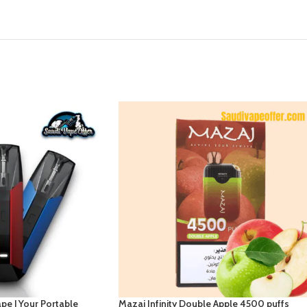
pe | Your Portable
Mazaj Infinity Double Apple 4500 puffs