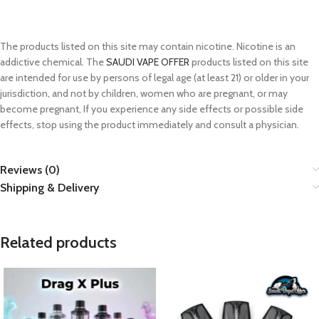
The products listed on this site may contain nicotine. Nicotine is an
addictive chemical. The
SAUDI VAPE OFFER
products listed on this site
are intended for use by persons of legal age (at least 21) or older in your
jurisdiction, and not by children, women who are pregnant, or may
become pregnant, If you experience any side effects or possible side
effects, stop using the product immediately and consult a physician.
Reviews (0)
Shipping & Delivery
Related products