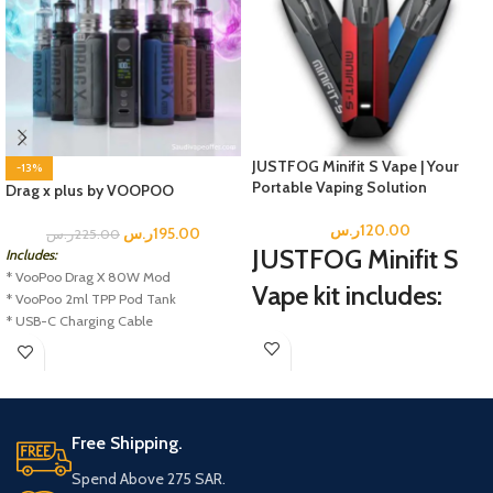
JUSTFOG Minifit S Vape | Your
-13%
Portable Vaping Solution
Drag x plus by VOOPOO
ر.س
120.00
ر.س
195.00
ر.س
225.00
JUSTFOG Minifit S
Includes:
* VooPoo Drag X 80W Mod
Vape kit includes:
* VooPoo 2ml TPP Pod Tank
* USB-C Charging Cable
1 MINIFIT-S Battery
* TPP DM1 0.15 Ohm Coil
1 MINIFIT-S Pod
* TPP DM2 0.2 Ohm Coil
1 USB Cable
* User Manual
1 Instructional Manual
Free Shipping.
Spend Above 275 SAR.