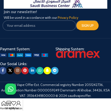
Join our newsletter!
Will be used in accordance with our
Privacy Policy
Payment System:
Shipping System:
Our Social Links:
Saudi Vape Offer Est. Commercial registry Number 2051242736,
Authentication Number 0000059249 Dammam-Al khobar, 34426, KSA
VAT: 311364341800003 © 2024 saudivapeoffer.
Home
Shop
Wishlist
My account