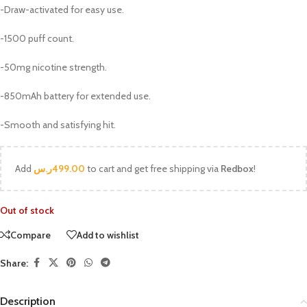
-Draw-activated for easy use.
-1500 puff count.
-50mg nicotine strength.
-850mAh battery for extended use.
-Smooth and satisfying hit.
Add
ر.س
499.00
to cart and get free shipping via
Redbox
!
Out of stock
Compare
Add to wishlist
Share:
Description