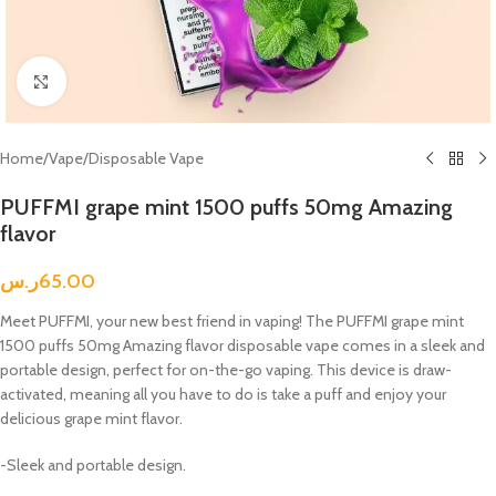
Click to enlarge
Home
/
Vape
/
Disposable Vape
PUFFMI grape mint 1500 puffs 50mg Amazing
flavor
ر.س
65.00
Meet PUFFMI, your new best friend in vaping! The PUFFMI grape mint
1500 puffs 50mg Amazing flavor disposable vape comes in a sleek and
portable design, perfect for on-the-go vaping. This device is draw-
activated, meaning all you have to do is take a puff and enjoy your
delicious grape mint flavor.
-Sleek and portable design.