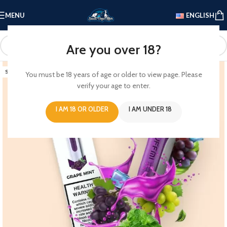
MENU
ENGLISH
Are you over 18?
SOLD OUT
You must be 18 years of age or older to view page. Please
verify your age to enter.
I AM 18 OR OLDER
I AM UNDER 18