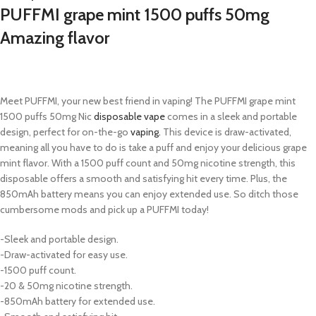
PUFFMI grape mint 1500 puffs 50mg
Amazing flavor
Meet PUFFMI, your new best friend in vaping! The PUFFMI grape mint
1500 puffs 50mg Nic
disposable vape
comes in a sleek and portable
design, perfect for on-the-go
vaping.
This device is draw-activated,
meaning all you have to do is take a puff and enjoy your delicious grape
mint flavor. With a 1500 puff count and 50mg nicotine strength, this
disposable offers a smooth and satisfying hit every time. Plus, the
850mAh battery means you can enjoy extended use. So ditch those
cumbersome mods and pick up a PUFFMI today!
-Sleek and portable design.
-Draw-activated for easy use.
-1500 puff count.
-20 & 50mg nicotine strength.
-850mAh battery for extended use.