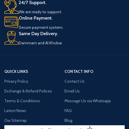
24/7 Support.
We are ready to support.
Online Payment.
Secure payment system.
Same Day Delivery.
Dammam and Al Khobar.
QUICK LINKS
CONTACT INFO
Privacy Policy
Contact Us
Exchange & Refund Polices
Email Us
Terms & Conditions
Message Us via Whatsapp
Latest News
FAQ
Our Sitemap
Blog