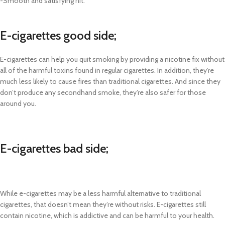
-Smooth and satisfying hit.
E-cigarettes good side;
E-cigarettes can help you quit smoking by providing a nicotine fix without
all of the harmful toxins found in regular cigarettes. In addition, they’re
much less likely to cause fires than traditional cigarettes. And since they
don’t produce any secondhand smoke, they’re also safer for those
around you.
E-cigarettes bad side;
While e-cigarettes may be a less harmful alternative to traditional
cigarettes, that doesn’t mean they’re without risks. E-cigarettes still
contain nicotine, which is addictive and can be harmful to your health.