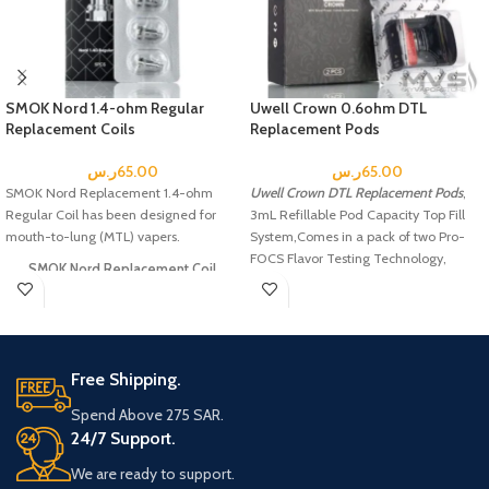
SMOK Nord 1.4-ohm Regular
Uwell Crown 0.6ohm DTL
Replacement Coils
Replacement Pods
ر.س
65.00
ر.س
65.00
SMOK Nord Replacement 1.4-ohm
Uwell Crown DTL Replacement Pods
,
Regular Coil has been designed for
3mL Refillable Pod Capacity Top Fill
mouth-to-lung (MTL) vapers.
System,Comes in a pack of two Pro-
FOCS Flavor Testing Technology,
SMOK Nord Replacement Coil
Includes:
5 x SMOK Nord Replacement Coils
Free Shipping.
Spend Above 275 SAR.
24/7 Support.
We are ready to support.