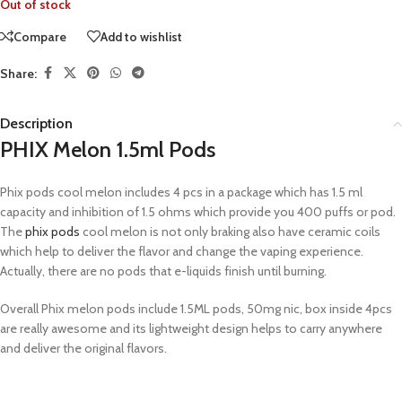
Out of stock
Compare
Add to wishlist
Share:
Description
PHIX Melon 1.5ml Pods
Phix pods cool melon includes 4 pcs in a package which has 1.5 ml
capacity and inhibition of 1.5 ohms which provide you 400 puffs or pod.
The
phix pods
cool melon is not only braking also have ceramic coils
which help to deliver the flavor and change the vaping experience.
Actually, there are no pods that e-liquids finish until burning.
Overall Phix melon pods include 1.5ML pods, 50mg nic, box inside 4pcs
are really awesome and its lightweight design helps to carry anywhere
and deliver the original flavors.