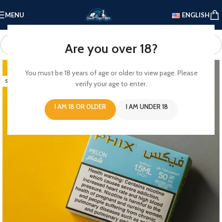
MENU
ENGLISH
Are you over 18?
-13%
You must be 18 years of age or older to view page. Please
SOLD OUT
verify your age to enter.
I AM 18 OR OLDER
I AM UNDER 18