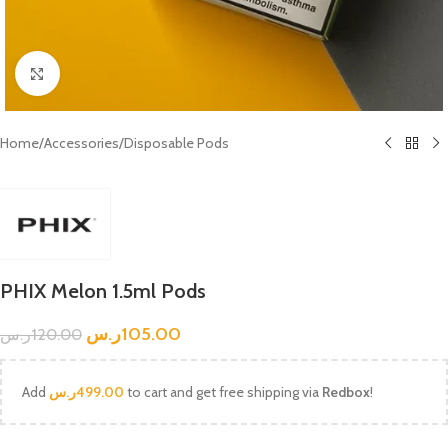
Click to enlarge
Home
/
Accessories
/
Disposable Pods
PHIX Melon 1.5ml Pods
ر.س
105.00
ر.س
120.00
Add
ر.س
499.00
to cart and get free shipping via
Redbox
!