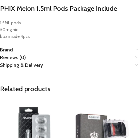
PHIX Melon 1.5ml Pods Package Include
1.5ML pods.
50mg nic.
box inside 4pcs
Brand
Reviews (0)
Shipping & Delivery
Related products