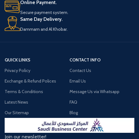
Online Payment.
Secure payment system.
Same Day Delivery.
Dammam and Al Khobar.
QUICK LINKS
CONTACT INFO
Privacy Policy
Contact Us
Exchange & Refund Polices
Email Us
Terms & Conditions
Message Us via Whatsapp
Latest News
FAQ
Our Sitemap
Blog
Join our newsletter!