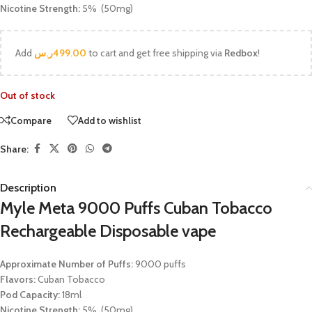
Nicotine Strength:
5% (50mg)
Add
ر.س
499.00
to cart and get free shipping via
Redbox
!
Out of stock
Compare
Add to wishlist
Share:
Description
Myle Meta 9000 Puffs Cuban Tobacco
Rechargeable Disposable vape
Approximate Number of Puffs:
9000 puffs
Flavors:
Cuban Tobacco
Pod Capacity:
18ml
Nicotine Strength:
5% (50mg)