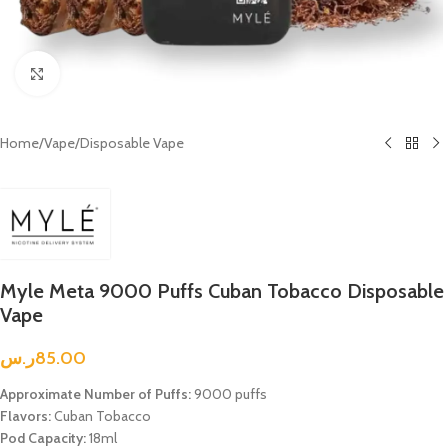
Click to enlarge
Home
/
Vape
/
Disposable Vape
Myle Meta 9000 Puffs Cuban Tobacco Disposable
Vape
ر.س
85.00
Approximate Number of Puffs:
9000 puffs
Flavors:
Cuban Tobacco
Pod Capacity:
18ml