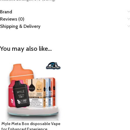
Brand
Reviews (0)
Shipping & Delivery
You may also like…
Myle Meta Box disposable Vape
for Enhanced Experience