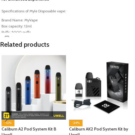
Specifications of Myle Disposable vape:
Brand Name: MyVape
Box capacity: 12ml
Puffs: 5000 puffs
Battery Capacity: 400mAh
Related products
Salt nic: 5% nic
-12%
-24%
Caliburn A2 Pod System Kit B
Caliburn AK2 Pod System Kit by
Uwell
Uwell