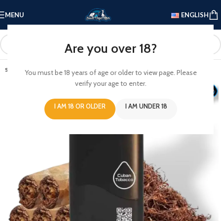
MENU
ENGLISH
Are you over 18?
SOLD OUT
You must be 18 years of age or older to view page. Please
verify your age to enter.
I AM 18 OR OLDER
I AM UNDER 18