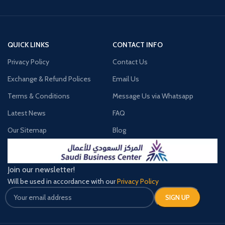
QUICK LINKS
CONTACT INFO
Privacy Policy
Contact Us
Exchange & Refund Polices
Email Us
Terms & Conditions
Message Us via Whatsapp
Latest News
FAQ
Our Sitemap
Blog
Join our newsletter!
Will be used in accordance with our
Privacy Policy