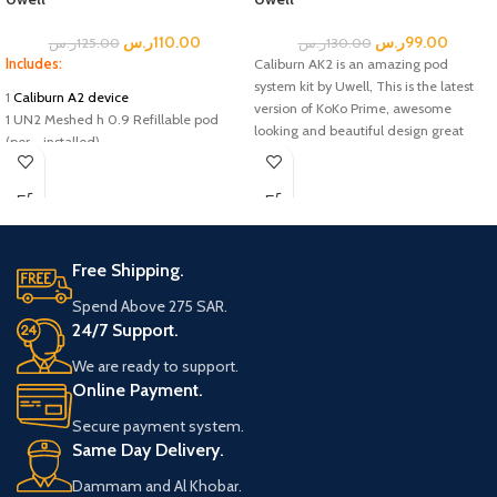
ر.س
110.00
ر.س
99.00
ر.س
125.00
ر.س
130.00
Includes:
Caliburn AK2 is an amazing pod
system kit by Uwell, This is the latest
1
Caliburn A2 device
version of KoKo Prime, awesome
1 UN2 Meshed h 0.9 Refillable pod
looking and beautiful design great
(per - installed)
vaping pod kit of Caliburn AK2 pod kit,
1 UN2 Meshed h 0.9 Refillable pod
built in battery, and a battery capacity
(spare)
of 520mah fast charging type-C.
1 User manul
Included box:
Uwell Caliburn A2 Pod System kit
Free Shipping.
0.9ohm Uwell Caliburn A2 Pods
Spend Above 275 SAR.
USB Type-C Cable
24/7 Support.
User Manual
We are ready to support.
Online Payment.
Secure payment system.
Same Day Delivery.
Dammam and Al Khobar.