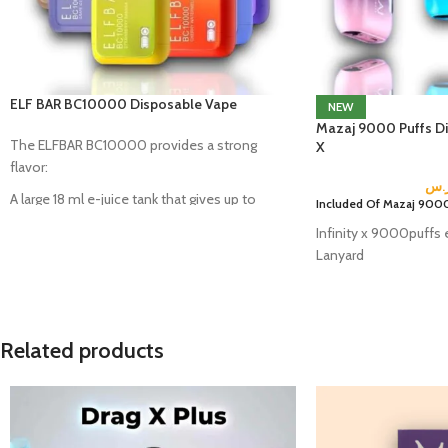
ELF BAR BC10000 Disposable Vape
NEW
Mazaj 9000 Puffs Dis
The ELFBAR BC10000 provides a strong
X
flavor:
ر.
A large 18 ml e-juice tank that gives up to
Included Of Mazaj 9000
10000 puffs.
Infinity x 9000puffs 
A 620mAh rechargeable battery.
Lanyard
An innovative quad mesh coil technology.
E-liquid light indicator.
Related products