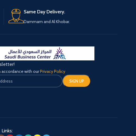
1 X User Manual
Same Day Delivery.
Dammam and Al Khobar.
sletter!
in accordance with our
Privacy Policy
 Links: