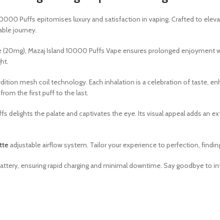
10000 Puffs epitomises luxury and satisfaction in vaping. Crafted to elev
ble journey.
ne (20mg), Mazaj Island 10000 Puffs Vape ensures prolonged enjoyment w
ht.
dition mesh coil technology. Each inhalation is a celebration of taste, en
om the first puff to the last.
fs delights the palate and captivates the eye. Its visual appeal adds an e
tte
adjustable airflow system. Tailor your experience to perfection, findin
attery, ensuring rapid charging and minimal downtime. Say goodbye to inte