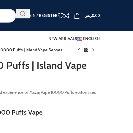
LOGIN / REGISTER
ر.س
0.00
NEW ARRIVALS
ENGLISH
10000 Puffs | Island Vape Senses
Puffs | Island Vape
lled experience of Mazaj Vape 10000 Puffs epitomises
000 Puffs Vape