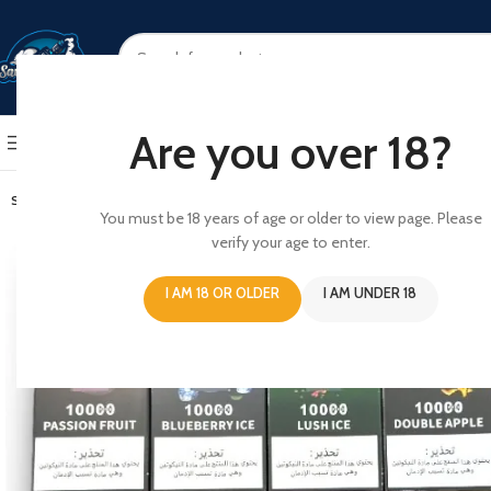
SELECT CATEGORY
Are you over 18?
BROWSE CATEGORIES
HOME
SHOP
ABOUT US
CONT
SOLD OUT
You must be 18 years of age or older to view page. Please
verify your age to enter.
I AM 18 OR OLDER
I AM UNDER 18