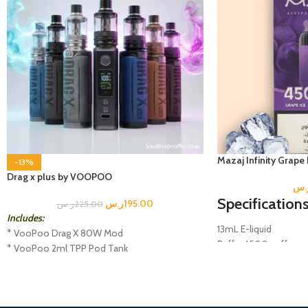
Mazaj Infinity Grape
-13%
Drag x plus by VOOPOO
ر.
Specifications
ر.س
195.00
ر.س
225.00
Includes:
13mL E-liquid
* VooPoo Drag X 80W Mod
Puffs: 4500 puffs
* VooPoo 2ml TPP Pod Tank
Salt Nicotine; 5% (0
* USB-C Charging Cable
Disposable Mesh Coil
* TPP DM1 0.15 Ohm Coil
Battery: 600 mAh
* TPP DM2 0.2 Ohm Coil
Rechargeable Type-C 