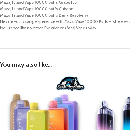
Mazaj Island Vape 10000 puffs Grape Ice
Mazaj Island Vape 10000 puffs Cubano
Mazaj Island Vape 10000 puffs Berry Raspberry
Elevate your vaping experience with Mazaj Vape 10000 Puffs – where extr
indulgence like no other. Experience Mazaj Vape today.
You may also like…