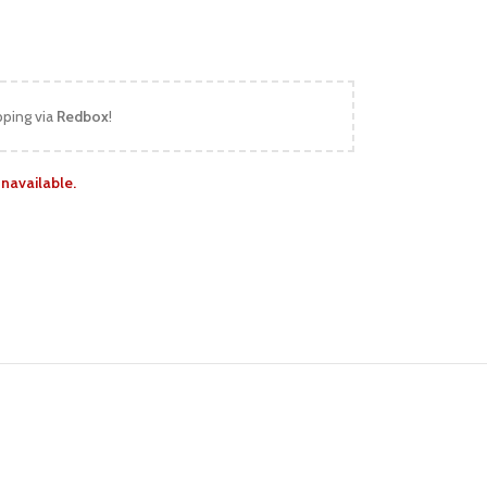
pping via
Redbox
!
unavailable.