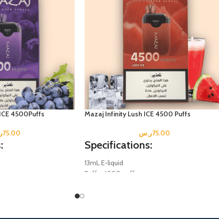
 ICE 4500Puffs
Mazaj Infinity Lush ICE 4500 Puffs
س
75.00
ر.س
75.00
:
Specifications:
13mL E-liquid
Puffs: 4500 puffs
.5mg
Salt Nicotine; 5% (0.5mg
.
Disposable Mesh Coil.
Battery: 600 mAh
(Not Included)
Rechargeable Type-C (Not Included)