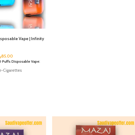
posable Vape | Infinity
س
85.00
 Puffs Disposable Vape:
e-Cigarettes