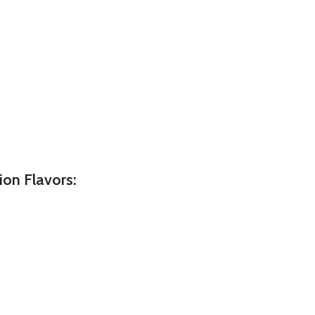
on Flavors: