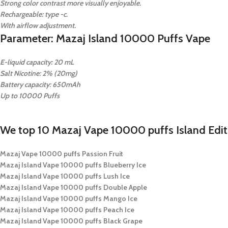
Strong color contrast more visually enjoyable.
Rechargeable: type -c.
With airflow adjustment.
Parameter: Mazaj Island 10000 Puffs Vape
E-liquid capacity: 20 mL
Salt Nicotine: 2% (20mg)
Battery capacity: 650mAh
Up to 10000 Puffs
We top 10 Mazaj Vape 10000 puffs Island Editi
Mazaj Vape 10000 puffs Passion Fruit
Mazaj Island Vape 10000 puffs Blueberry Ice
Mazaj Island Vape 10000 puffs Lush Ice
Mazaj Island Vape 10000 puffs Double Apple
Mazaj Island Vape 10000 puffs Mango Ice
Mazaj Island Vape 10000 puffs Peach Ice
Mazaj Island Vape 10000 puffs Black Grape