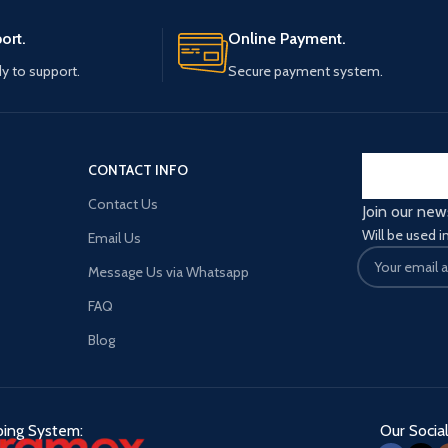
ort.
Online Payment.
y to support.
Secure payment system.
CONTACT INFO
Contact Us
Join our new
Will be used 
Email Us
Message Us via Whatsapp
FAQ
Blog
ping System:
Our Social