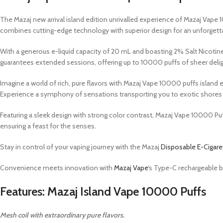
The Mazaj new arrival island edition unrivalled experience of Mazaj Vape 
combines cutting-edge technology with superior design for an unforgetta
With a generous e-liquid capacity of 20 mL and boasting 2% Salt Nicoti
guarantees extended sessions, offering up to 10000 puffs of sheer delig
Imagine a world of rich, pure flavors with Mazaj Vape 10000 puffs island e
Experience a symphony of sensations transporting you to exotic shores fr
Featuring a sleek design with strong color contrast, Mazaj Vape 10000 Puf
ensuring a feast for the senses.
Stay in control of your vaping journey with the Mazaj
Disposable E-Cigare
Convenience meets innovation with
Mazaj Vape
‘s Type-C rechargeable b
Features: Mazaj Island Vape 10000 Puffs
Mesh coil with extraordinary pure flavors.