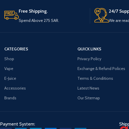
* User Manual
Free Shipping.
24/7 Supp
Spend Above 275 SAR.
We are read
CATEGORIES
QUICK LINKS
Shop
Privacy Policy
Vape
Exchange & Refund Polices
E-Juice
Terms & Conditions
Accessories
Latest News
Brands
Our Sitemap
Payment System:
Ship