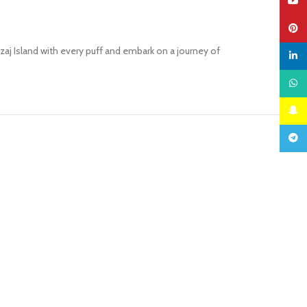
YouTu
Pinter
j Island with every puff and embark on a journey of
linked
What
Snapc
Teleg