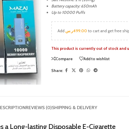
Battery capacity: 650mAh
Up to 10000 Puffs
Add
ر.س
499.00
to cart and get free shi
This product is currently out of stock and 
Compare
Add to wishlist
Share:
ESCRIPTION
REVIEWS (0)
SHIPPING & DELIVERY
s a Long-lasting Disposable E-Cigarette