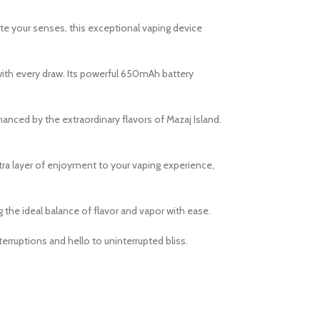
ate your senses, this exceptional vaping device
ith every draw. Its powerful 650mAh battery
hanced by the extraordinary flavors of Mazaj Island.
xtra layer of enjoyment to your vaping experience,
g the ideal balance of flavor and vapor with ease.
rruptions and hello to uninterrupted bliss.