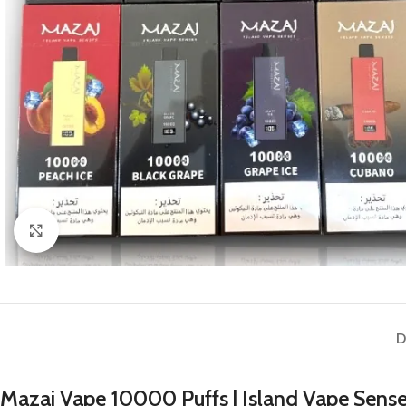
Click to enlarge
D
Mazaj Vape 10000 Puffs | Island Vape Sense