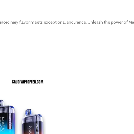
aordinary flavor meets exceptional endurance. Unleash the power of Maza