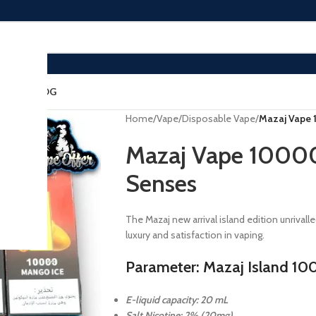
ACT US
BLOG
Home
/
Vape
/
Disposable Vape
/
Mazaj Vape 
Mazaj Vape 10000 
Senses
The Mazaj new arrival island edition unriva
luxury and satisfaction in vaping.
Parameter: Mazaj Island 10
E-liquid capacity: 20 mL
Salt Nicotine: 2% (20mg)