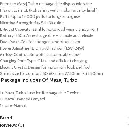
Premium Mazaj Turbo rechargeable disposable vape
Flavor:
Lush ICE (Refreshing watermelon with icy finish)
Puffs:
Up to 15,000 puffs for long-lasting use
Nicotine Strength:
5% Salt Nicotine
E-liquid Capacity:
22ml for extended vaping enjoyment
Battery:
850mAh rechargeable — durable and reliable
Dual Mesh Coil
for stronger, smoother flavor
Power Adjustment:
ID Touch screen (12W–24W)
Airflow Control:
Smooth, customizable draw
Charging Port:
Type-C fast and efficient charging
Elegant
Crystal Design
for a premium look and feel
Smart size for comfort: 50.60mm × 27.30mm × 92.20mm
Package Includes Of Mazaj Turbo:
1 × Mazaj Turbo Lush Ice Rechargeable Device
1 × Mazaj Branded Lanyard
1 × User Manual
Brand
Reviews (0)