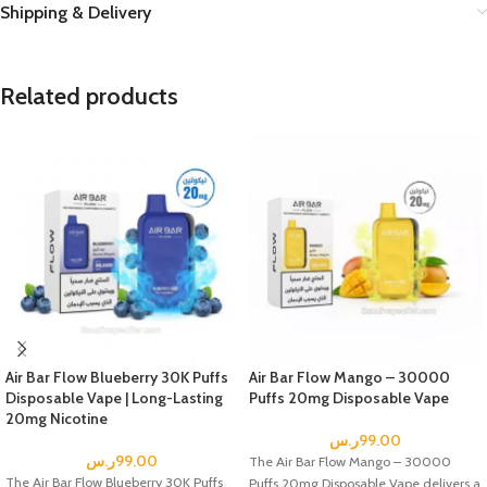
Shipping & Delivery
Related products
Air Bar Flow Blueberry 30K Puffs
Air Bar Flow Mango – 30000
Disposable Vape | Long-Lasting
Puffs 20mg Disposable Vape
20mg Nicotine
ر.س
99.00
ر.س
99.00
The Air Bar Flow Mango – 30000
The Air Bar Flow Blueberry 30K Puffs
Puffs 20mg Disposable Vape delivers a