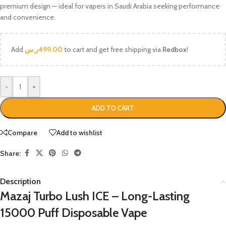
premium design — ideal for vapers in Saudi Arabia seeking performance
and convenience.
Add
ر.س
499.00
to cart and get free shipping via
Redbox
!
-
+
ADD TO CART
Compare
Add to wishlist
Share:
Description
Mazaj Turbo Lush ICE – Long-Lasting
15000 Puff Disposable Vape