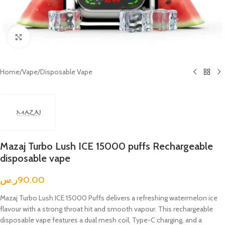
Click to enlarge
Home
/
Vape
/
Disposable Vape
Mazaj Turbo Lush ICE 15000 puffs Rechargeable
disposable vape
ر.س
90.00
Mazaj Turbo Lush ICE 15000 Puffs delivers a refreshing watermelon ice
flavour with a strong throat hit and smooth vapour. This rechargeable
disposable vape features a dual mesh coil, Type-C charging, and a