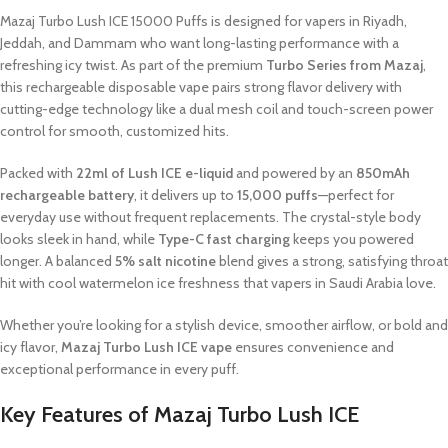
Mazaj Turbo Lush ICE 15000 Puffs is designed for vapers in Riyadh,
Jeddah, and Dammam who want long-lasting performance with a
refreshing icy twist. As part of the premium
Turbo Series from Mazaj
,
this rechargeable disposable vape pairs strong flavor delivery with
cutting-edge technology like a dual mesh coil and touch-screen power
control for smooth, customized hits.
Packed with
22ml of Lush ICE e-liquid
and powered by an
850mAh
rechargeable battery
, it delivers up to
15,000 puffs
—perfect for
everyday use without frequent replacements. The crystal-style body
looks sleek in hand, while
Type-C fast charging
keeps you powered
longer. A balanced
5% salt nicotine
blend gives a strong, satisfying throat
hit with cool watermelon ice freshness that vapers in Saudi Arabia love.
Whether you’re looking for a stylish device, smoother airflow, or bold and
icy flavor,
Mazaj Turbo Lush ICE vape
ensures convenience and
exceptional performance in every puff.
Key Features of Mazaj Turbo Lush ICE