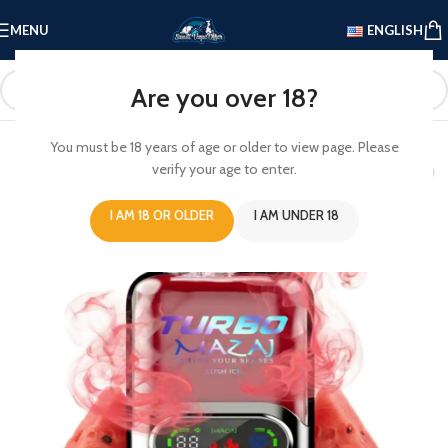
MENU
ENGLISH
Are you over 18?
You must be 18 years of age or older to view page. Please
verify your age to enter.
I AM 18 OR OLDER
I AM UNDER 18