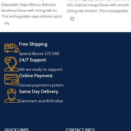
Disposable Vape offers a delicious
rich, tropical mango flavor with smooth
blueberry flavor with 20mg salt nic.
20mg salt nicotine. This rechargeable,
This rechargeable vape delivers up to
disposable vape offers up to 30,000
30,000 puffs, making it a top choice
puffs, making it a long-lasting and
in KSA for those seeking air bar
convenient choice for users across KSA.
30000 puffs flavors.
Free Shipping.
Spend Above 275 SAR.
24/7 Support.
We are ready to support.
Online Payment.
Secure payment system.
Same Day Delivery.
Dammam and Al Khobar.
QUICK LINKS
CONTACT INFO