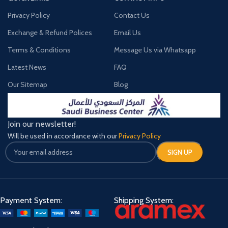
Privacy Policy
Contact Us
Exchange & Refund Polices
Email Us
Terms & Conditions
Message Us via Whatsapp
Latest News
FAQ
Our Sitemap
Blog
Join our newsletter!
Will be used in accordance with our
Privacy Policy
Payment System:
Shipping System: