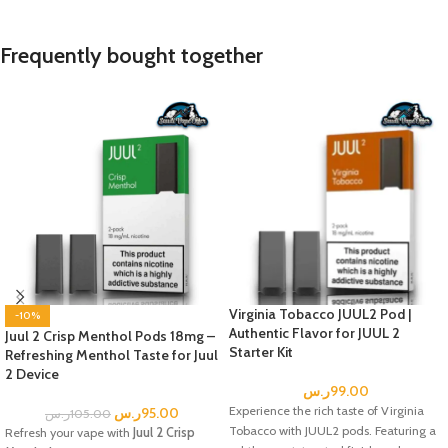
Frequently bought together
Virginia Tobacco JUUL2 Pod |
-10%
Authentic Flavor for JUUL 2
Juul 2 Crisp Menthol Pods 18mg –
Starter Kit
Refreshing Menthol Taste for Juul
2 Device
ر.س
99.00
Experience the rich taste of Virginia
ر.س
95.00
ر.س
105.00
Tobacco with JUUL2 pods. Featuring a
Refresh your vape with
Juul 2 Crisp