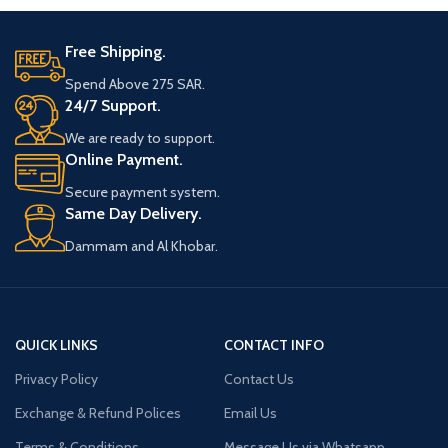
dense vapor
Pods Virginia Tobacco
production and is
Free Shipping.
5%
optimized for a sub-
Spend Above 275 SAR.
Two or four premium-quality JUUL salt
ohm experience.
24/7 Support.
e-liquid pods in a robust tobacco
flavor.
We are ready to support.
SMOK Nord Replacement Coil Includes:
Each pre-filled pod contains 0.7ml of
Online Payment.
e-liquid nicotine salt, which offers 5%
Secure payment system.
nicotine by weight for the perfect
5 x SMOK Nord Replacement Coils
experience.
Same Day Delivery.
Each pod delivers roughly 250 to 280
Dammam and Al Khobar.
puffs.
QUICK LINKS
CONTACT INFO
Privacy Policy
Contact Us
Exchange & Refund Polices
Email Us
Terms & Conditions
Message Us via Whatsapp