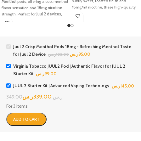
subtly sweet, toasted finish and
Menthol
pods, offering a cool menthol
18mg/ml nicotine, these high-quality
flavor sensation and
18mg nicotine
pods are blended and filled in the
strength. Perfect for
Juul 2 devices
,
USA. Perfectly compatible with the
Enjoy the best
Juul2 pod
and explore a
JUUL 2 Starter Kit. Pack includes 2
variety of
Juul 2 flavours
today.
pods, each with 1.2ml e-liquid.
Juul 2 Crisp Menthol Pods 18mg - Refreshing Menthol Taste
for Juul 2 Device
ر.س
95.00
ر.س
105.00
Virginia Tobacco JUUL2 Pod | Authentic Flavor for JUUL 2
Starter Kit
ر.س
99.00
JUUL 2 Starter Kit | Advanced Vaping Technology
ر.س
145.00
ر.س
339.00
349.00
ر.س
For 3 items
ADD TO CART