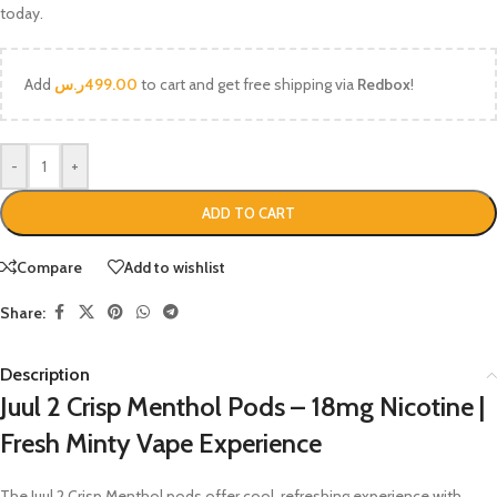
today.
Add
ر.س
499.00
to cart and get free shipping via
Redbox
!
-
+
ADD TO CART
Compare
Add to wishlist
Share:
Description
Juul 2 Crisp Menthol Pods – 18mg Nicotine |
Fresh Minty Vape Experience
The Juul 2 Crisp Menthol pods offer cool, refreshing experience with