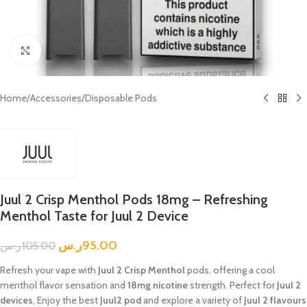
Click to enlarge
Home
/
Accessories
/
Disposable Pods
Juul 2 Crisp Menthol Pods 18mg – Refreshing
Menthol Taste for Juul 2 Device
ر.س
95.00
ر.س
105.00
Refresh your vape with
Juul 2 Crisp Menthol
pods, offering a cool
menthol flavor sensation and
18mg nicotine
strength. Perfect for
Juul 2
devices
, Enjoy the best
Juul2 pod
and explore a variety of
Juul 2 flavours