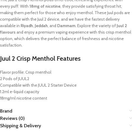
every puff. With
18mg of nicotine
, they provide satisfying throat hit,
making them perfect for those who enjoy menthol. These Juul pods are
compatible with the Juul 2 device, and we have the fastest delivery
available in
Riyadh
,
Jeddah
, and
Dammam
. Explore the variety of
Juul 2
flavours
and enjoy a premium vaping experience with this crisp menthol
option, which delivers the perfect balance of freshness and nicotine
satisfaction.
Juul 2 Crisp Menthol Features
Flavor profile: Crisp menthol
2 Pods of JUUL2
Compatible with the JUUL 2 Starter Device
1.2ml e-liquid capacity
18mg/ml nicotine content
Brand
Reviews (0)
Shipping & Delivery