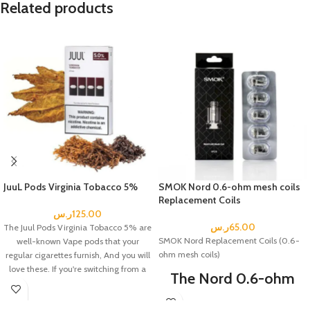
Related products
JuuL Pods Virginia Tobacco 5%
SMOK Nord 0.6-ohm mesh coils
Replacement Coils
ر.س
125.00
ر.س
65.00
The Juul Pods Virginia Tobacco 5% are
SMOK Nord Replacement Coils (0.6-
well-known Vape pods that your
ohm mesh coils)
regular cigarettes furnish, And you will
love these.
If you're switching from a
The Nord 0.6-ohm
traditional cigarette to an e-cigarette.
Mesh Coil delivers
In a Package of Juul