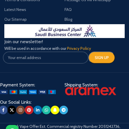
Latest News
FAQ
Our Sitemap
Blog
Join our newsletter!
Will be used in accordance with our
Privacy Policy
Payment System:
Shipping System:
Our Social Links:
Saudi Vape Offer Est. Commercial registry Number 2051242736,