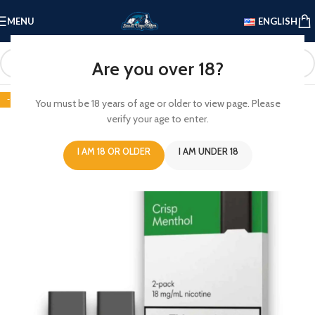
MENU
ENGLISH
Are you over 18?
-10%
You must be 18 years of age or older to view page. Please
verify your age to enter.
I AM 18 OR OLDER
I AM UNDER 18