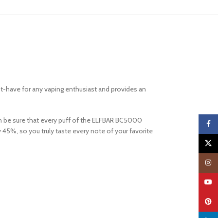
st-have for any vaping enthusiast and provides an
can be sure that every puff of the ELFBAR BC5000
Faceb
 45%, so you truly taste every note of your favorite
X
Insta
YouTu
Pinter