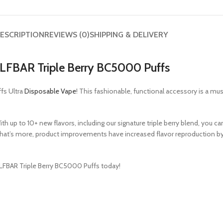
ESCRIPTION
REVIEWS (0)
SHIPPING & DELIVERY
LFBAR Triple Berry BC5000 Puffs
fs Ultra
Disposable Vape
! This fashionable, functional accessory is a mu
h up to 10+ new flavors, including our signature triple berry blend, you 
. What’s more, product improvements have increased flavor reproduction by
 ELFBAR Triple Berry BC5000 Puffs today!