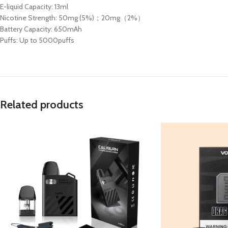
E-liquid Capacity: 13ml
Nicotine Strength: 50mg (5%)；20mg（2%）
Battery Capacity: 650mAh
Puffs: Up to 5000puffs
Related products