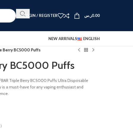
LOGIN / REGISTER
ر.س
0.00
NEW ARRIVALS
ENGLISH
le Berry BC5000 Puffs
rry BC5000 Puffs
FBAR Triple Berry BC5000 Puffs Ultra Disposable
y is a must-have for any vaping enthusiast and
ence.
%）