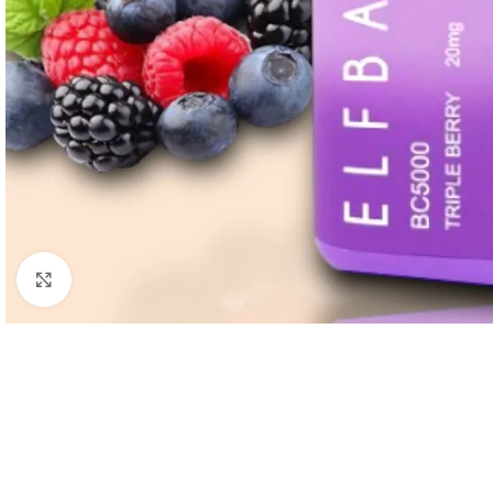
Click to enlarge