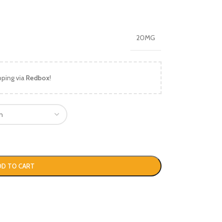
20MG
pping via
Redbox
!
DD TO CART