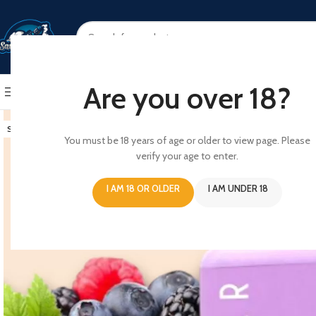
SELECT CATEGORY
Are you over 18?
BROWSE CATEGORIES
HOME
SHOP
ABOUT US
CONT
SOLD OUT
You must be 18 years of age or older to view page. Please
verify your age to enter.
I AM 18 OR OLDER
I AM UNDER 18