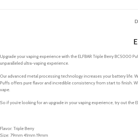
D
E
Upgrade your vaping experience with the ELFBAR Triple Berry BC5000 Puf
unparalleled ultra-vaping experience.
Our advanced metal processing technology increases your battery life. Wit
Puffs offers pure flavor and incredible consistency from start to finish
vape.
So if you’re looking for an upgrade in your vaping experience, try out the
Flavor: Triple Berry
Size: 79mm 41mm 19mm