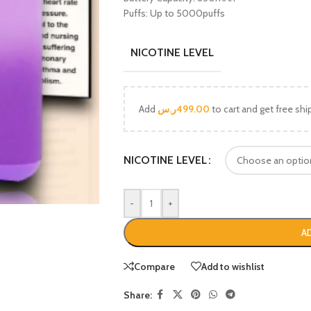
Puffs: Up to 5000puffs
NICOTINE LEVEL
Add
ر.س
499.00
to cart and get free shi
NICOTINE LEVEL
-
+
A
Compare
Add to wishlist
Share: