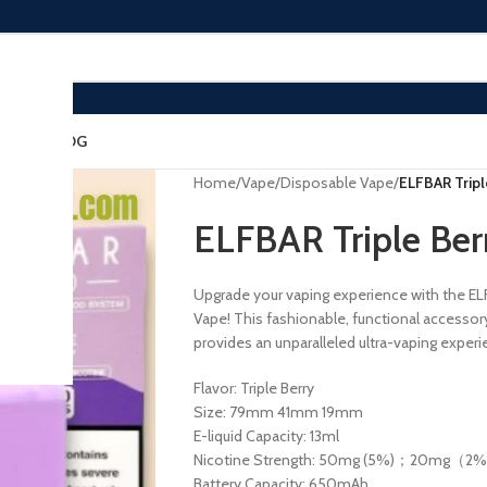
ACT US
BLOG
Home
/
Vape
/
Disposable Vape
/
ELFBAR Trip
ELFBAR Triple Be
Upgrade your vaping experience with the EL
Vape! This fashionable, functional accessor
provides an unparalleled ultra-vaping experi
Flavor: Triple Berry
Size: 79mm 41mm 19mm
E-liquid Capacity: 13ml
Nicotine Strength: 50mg (5%)；20mg（2
Battery Capacity: 650mAh