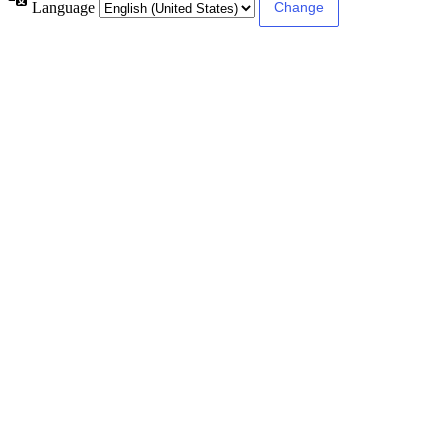
Language