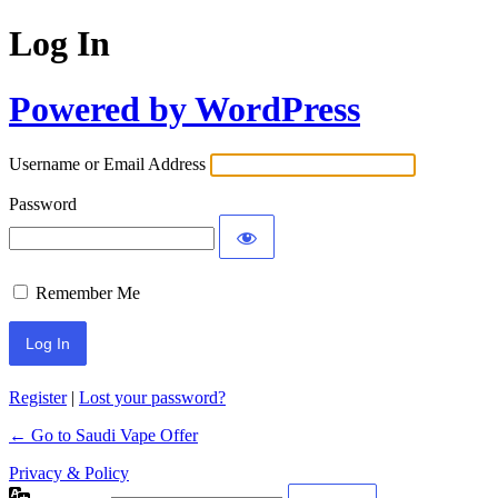
Log In
Powered by WordPress
Username or Email Address
Password
Remember Me
Register
|
Lost your password?
← Go to Saudi Vape Offer
Privacy & Policy